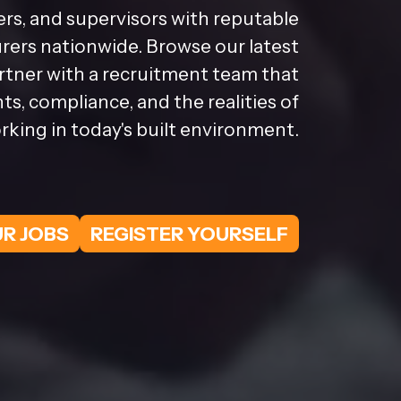
rs, and supervisors with reputable
ers nationwide. Browse our latest
artner with a recruitment team that
s, compliance, and the realities of
rking in today's built environment.
R JOBS
REGISTER YOURSELF