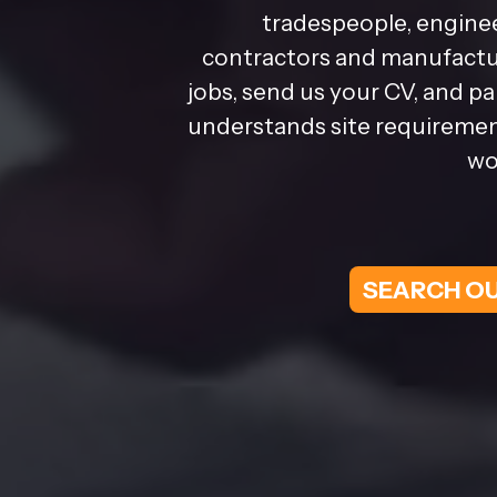
tradespeople, enginee
contractors and manufactur
jobs, send us your CV, and p
understands site requirement
wo
SEARCH OU