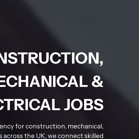
NSTRUCTION,
ECHANICAL &
CTRICAL JOBS
gency for construction, mechanical,
rs across the UK, we connect skilled