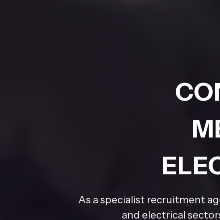
CO
M
ELE
As a specialist recruitment a
and electrical secto