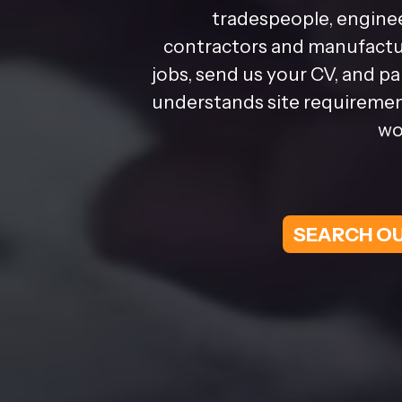
tradespeople, enginee
contractors and manufactur
jobs, send us your CV, and p
understands site requirement
wo
SEARCH OU