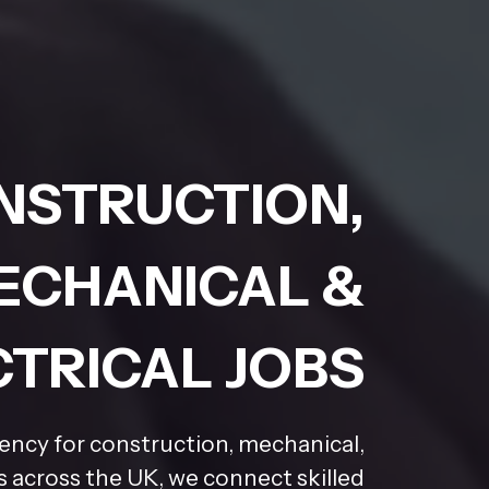
NSTRUCTION,
ECHANICAL &
CTRICAL JOBS
gency for construction, mechanical,
rs across the UK, we connect skilled