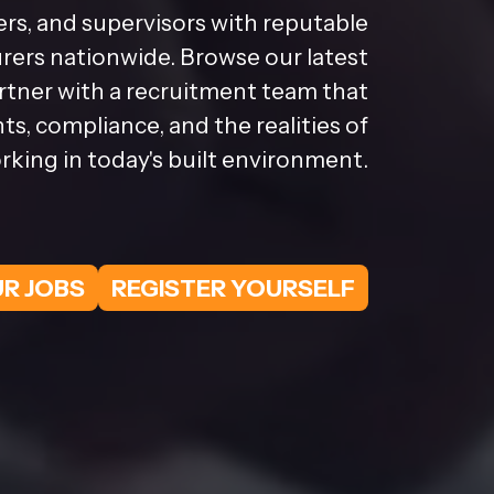
rs, and supervisors with reputable
ers nationwide. Browse our latest
artner with a recruitment team that
s, compliance, and the realities of
rking in today's built environment.
R JOBS
REGISTER YOURSELF