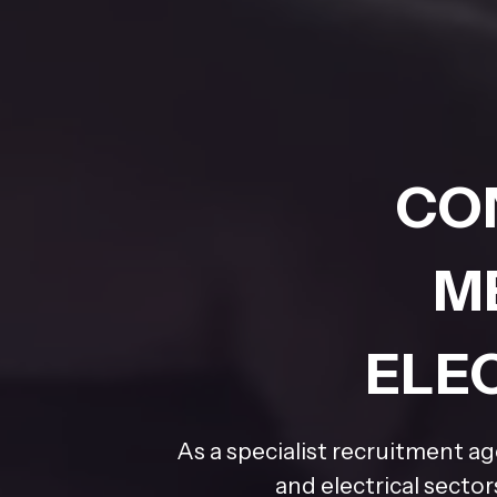
CO
M
ELE
As a specialist recruitment a
and electrical secto