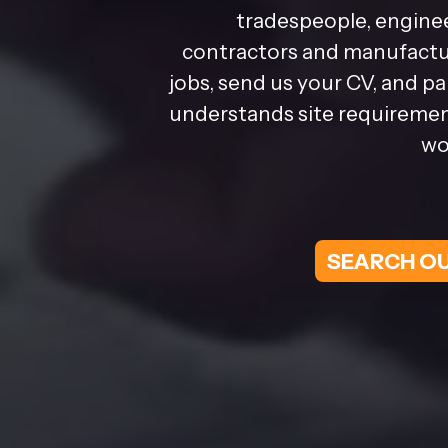
tradespeople, enginee
contractors and manufactur
jobs, send us your CV, and p
understands site requirement
wo
SEARCH OU