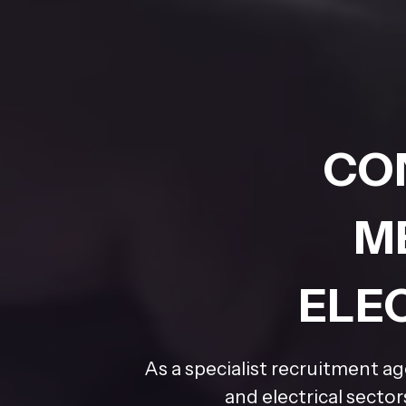
CO
M
ELE
As a specialist recruitment a
and electrical secto