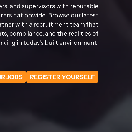
rs, and supervisors with reputable
ers nationwide. Browse our latest
artner with a recruitment team that
s, compliance, and the realities of
rking in today's built environment.
R JOBS
REGISTER YOURSELF