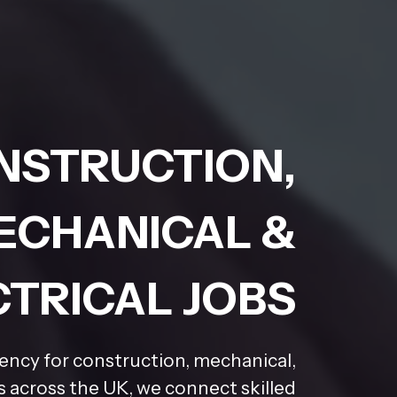
NSTRUCTION,
ECHANICAL &
CTRICAL JOBS
gency for construction, mechanical,
rs across the UK, we connect skilled