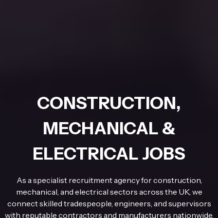
CONSTRUCTION,
MECHANICAL &
ELECTRICAL JOBS
As a specialist recruitment agency for construction,
mechanical, and electrical sectors across the UK, we
connect skilled tradespeople, engineers, and supervisors
with reputable contractors and manufacturers nationwide.