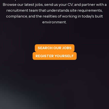
Browse our latest jobs, send us your CV, and partner with a
recruitment team that understands site requirements,
compliance, and the realities of working in today's built
environment.
SEARCH OUR JOBS
REGISTER YOURSELF