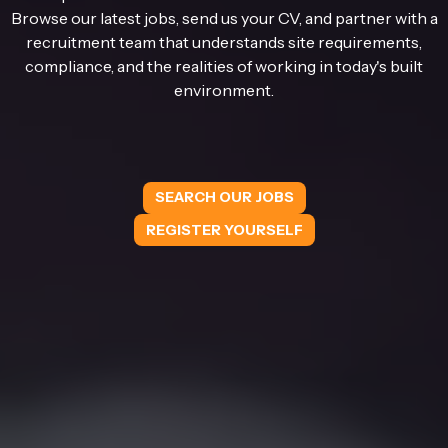
Browse our latest jobs, send us your CV, and partner with a
recruitment team that understands site requirements,
compliance, and the realities of working in today's built
environment.
SEARCH OUR JOBS
REGISTER YOURSELF