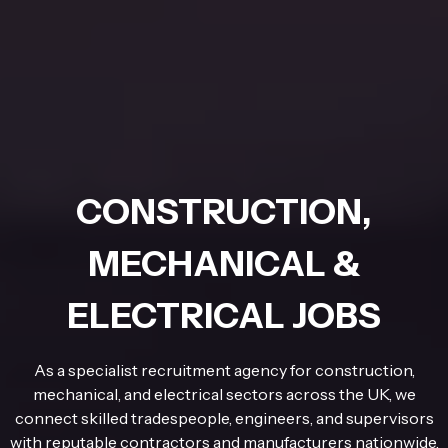
CONSTRUCTION,
MECHANICAL &
ELECTRICAL JOBS
As a specialist recruitment agency for construction,
mechanical, and electrical sectors across the UK, we
connect skilled tradespeople, engineers, and supervisors
with reputable contractors and manufacturers nationwide.