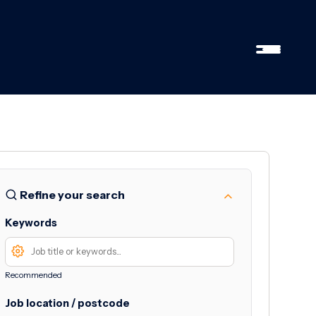
Refine your search
Keywords
Recommended
Job location / postcode