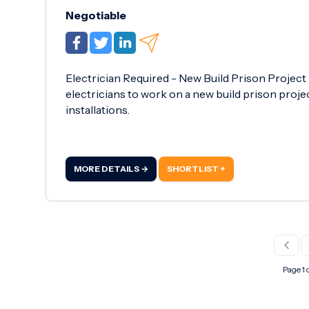
Negotiable
Electrician Required - New Build Prison Project
electricians to work on a new build prison project
installations.
MORE DETAILS →
SHORTLIST +
Page 1 o