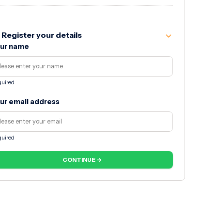
Register your details
ur name
uired
ur email address
uired
CONTINUE →