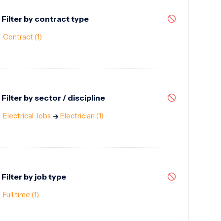
Filter by contract type
Contract
(1)
Filter by sector / discipline
Electrical Jobs
Electrician
(1)
Filter by job type
Full time
(1)