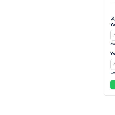
Yo
Req
Yo
Req