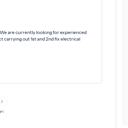
 We are currently looking for experienced
 carrying out 1st and 2nd fix electrical
f 1