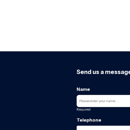
Send us a messag
Name
Required
Telephone