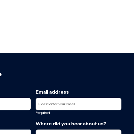
e
Email address
Required
Where did you hear about us?