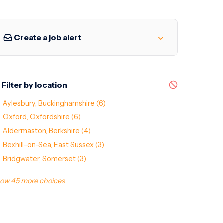
Create a job alert
Filter by location
Aylesbury, Buckinghamshire
(6)
Oxford, Oxfordshire
(6)
Aldermaston, Berkshire
(4)
Bexhill-on-Sea, East Sussex
(3)
Bridgwater, Somerset
(3)
ow 45 more choices