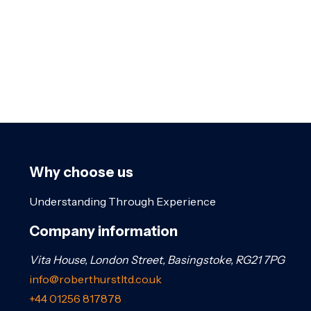
Why choose us
Understanding Through Experience
Company information
Vita House, London Street, Basingstoke, RG21 7PG
info@roberthurstltd.co.uk
+44 01256 817878