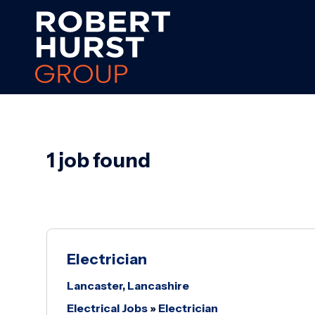
1 job found
Electrician
Lancaster, Lancashire
Electrical Jobs
»
Electrician