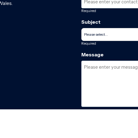
Wales.
Required
Subject
Required
Message
Required
I have read and acce