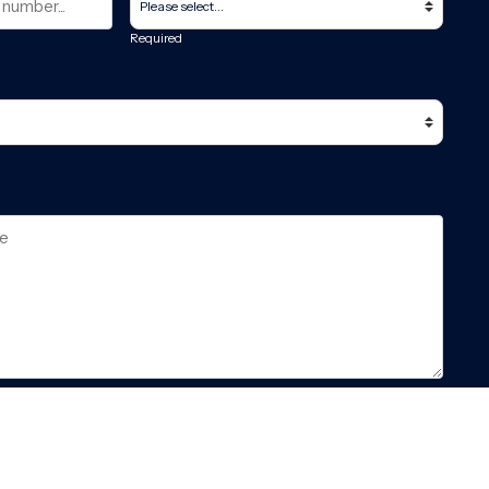
Required
pt the
GDPR & privacy policy
of this website