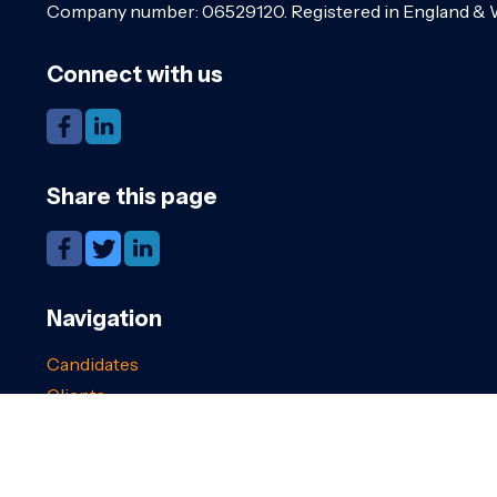
Company number: 06529120. Registered in England & 
Connect with us
Share this page
Navigation
Candidates
Clients
Cookies
GDPR
Register