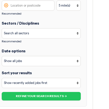
Recommended
Sectors / Disciplines
Recommended
Date options
Sort your results
REFINE YOUR SEARCH RESULTS →