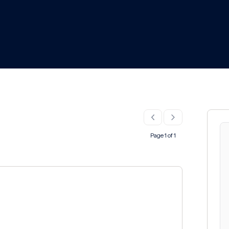
Page 1 of 1