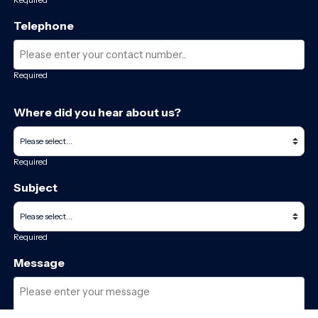
Telephone
Required
Where did you hear about us?
Required
Subject
Required
Message