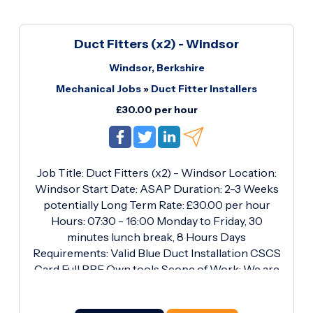
Duct Fitters (x2) - Windsor
Windsor, Berkshire
Mechanical Jobs
»
Duct Fitter Installers
£30.00 per hour
Job Title: Duct Fitters (x2) - Windsor Location:
Windsor Start Date: ASAP Duration: 2-3 Weeks
potentially Long Term Rate: £30.00 per hour
Hours: 07:30 - 16:00 Monday to Friday, 30
minutes lunch break, 8 Hours Days
Requirements: Valid Blue Duct Installation CSCS
Card Full PPE Own tools Scope of Work: We are
currently seeking two experienced Duct Fitters
for a long-term project in Windsor. The role