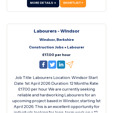
involves the installation of plastic ductwork
MORE DETAILS →
SHORTLIST +
within residential apartment developments.
Candidates should have proven experience
working to high standards, ensuring all
installations are completed efficiently and safely.
Labourers - Windsor
Windsor, Berkshire
Construction Jobs
»
Labourer
£17.00 per hour
Job Title: Labourers Location: Windsor Start
Date: 1st April 2026 Duration: 12 Months Rate:
£17.00 per hour We are currently seeking
reliable and hardworking Labourers for an
upcoming project based in Windsor, starting 1st
April 2026. This is an excellent opportunity for
individuals looking for long-term work on a 12-