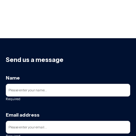
Send us a message
Name
Required
Email address
Required