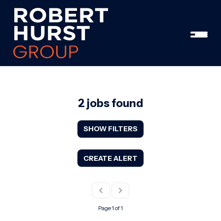
2 jobs found
SHOW FILTERS
CREATE ALERT
Page 1 of 1