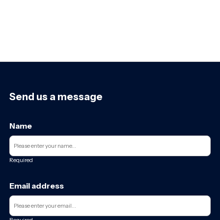
Send us a message
Name
Required
Email address
Required