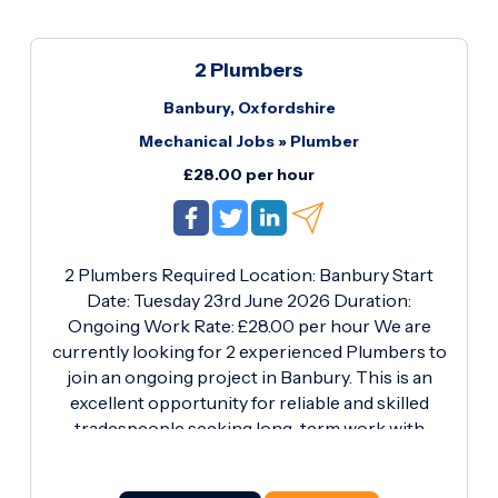
2 Plumbers
Banbury, Oxfordshire
Mechanical Jobs
»
Plumber
£28.00 per hour
2 Plumbers Required Location: Banbury Start
Date: Tuesday 23rd June 2026 Duration:
Ongoing Work Rate: £28.00 per hour We are
currently looking for 2 experienced Plumbers to
join an ongoing project in Banbury. This is an
excellent opportunity for reliable and skilled
tradespeople seeking long-term work with
competitive rates. Requirements: · Blue CSCS
Plumbing & Heating Card (Essential) · Proven