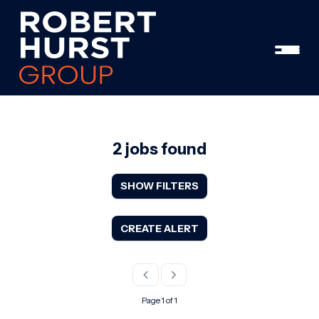
2 jobs found
SHOW FILTERS
CREATE ALERT
Page 1 of 1