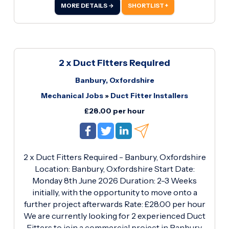
experience in plumbing and heating installations
MORE DETAILS →
SHORTLIST +
· Ability to work independently and as part of a
team · Own tools and PPE preferred · Strong
work ethic and reliability What We Offer: ·
Competitive rate of £28.
2 x Duct Fitters Required
Banbury, Oxfordshire
Mechanical Jobs
»
Duct Fitter Installers
£28.00 per hour
2 x Duct Fitters Required - Banbury, Oxfordshire
Location: Banbury, Oxfordshire Start Date:
Monday 8th June 2026 Duration: 2-3 Weeks
initially, with the opportunity to move onto a
further project afterwards Rate: £28.00 per hour
We are currently looking for 2 experienced Duct
Fitters to join a commercial project in Banbury,