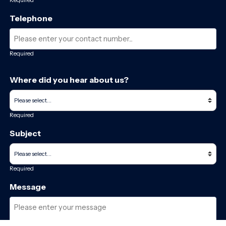
Telephone
Required
Where did you hear about us?
Required
Subject
Required
Message