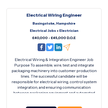
Electrical Wiring Engineer
Basingstoke, Hampshire
Electrical Jobs
»
Electrician
£40,000 - £45,000 D.O.E
Electrical Wiring & Integration Engineer Job
Purpose To assemble, wire, test and integrate
packaging machinery into customer production
lines. The successful candidate will be
responsible for electrical wiring, control system
integration, and ensuring communication
between packaging equipment and automated
production systems using digital I/O signals and
electrical interfaces. Key Responsibilities Wire