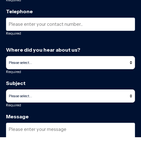
Telephone
Required
Where did you hear about us?
Required
Subject
Required
Message