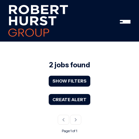
2 jobs found
SHOW FILTERS
CREATE ALERT
Page 1 of 1