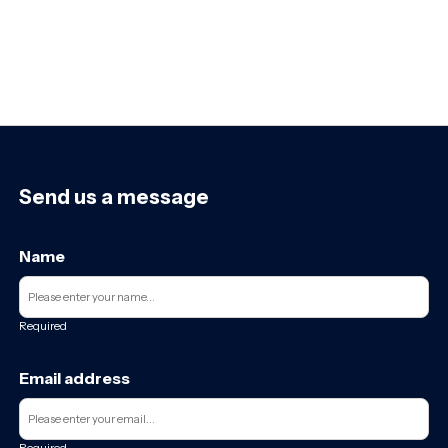
Send us a message
Name
Required
Email address
Required