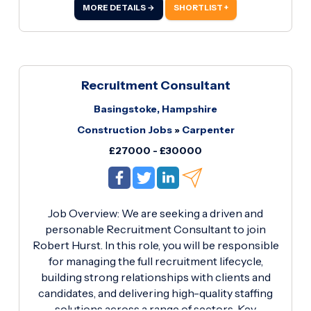
and assemble electrical components on
MORE DETAILS →
SHORTLIST +
packaging machinery in accordance with
electrical drawings and company standards.
Install, terminate and test electrical wiring,
sensors, actuators, motors and control devices.
Recruitment Consultant
Basingstoke, Hampshire
Construction Jobs
»
Carpenter
£27000 - £30000
Job Overview: We are seeking a driven and
personable Recruitment Consultant to join
Robert Hurst. In this role, you will be responsible
for managing the full recruitment lifecycle,
building strong relationships with clients and
candidates, and delivering high-quality staffing
solutions across a range of sectors. Key