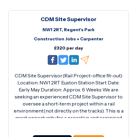
CDM Site Supervisor
NW1 2RT, Regent's Park
Construction Jobs
»
Carpenter
£320 per day
CDM Site Supervisor(Rail Project-office fit-out)
Location: NW1 2RT Euston Station Start Date:
Early May Duration: Approx. 6 Weeks We are
seeking an experienced CDM Site Supervisor to
oversee a short-term project within a rail
environment(not directly on the tracks). This is a
great opportunity for a proactive and organised
professional to take ownership of a small office
fit-out project. The works involve a small office