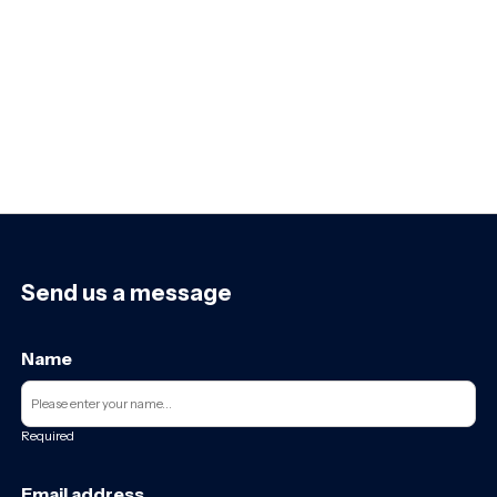
Send us a message
Name
Required
Email address