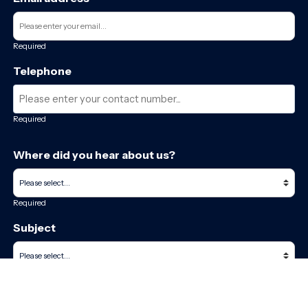
Required
Telephone
Required
Where did you hear about us?
Required
Subject
Required
Message