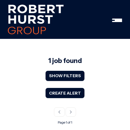
1 job found
SHOW FILTERS
CREATE ALERT
Page 1 of 1