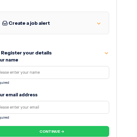
Create a job alert
Register your details
ur name
uired
ur email address
uired
CONTINUE →