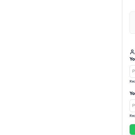
Yo
Req
Yo
Req