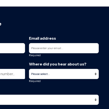
e
Email address
Required
Where did you hear about us?
Required