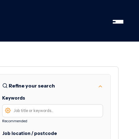
Refine your search
Keywords
Recommended
Job location / postcode