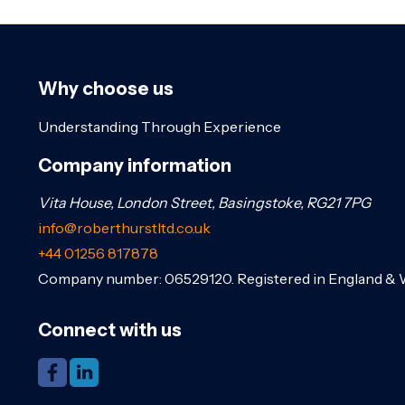
Why choose us
Understanding Through Experience
Company information
Vita House, London Street, Basingstoke, RG21 7PG
info@roberthurstltd.co.uk
+44 01256 817878
Company number: 06529120. Registered in England & 
Connect with us