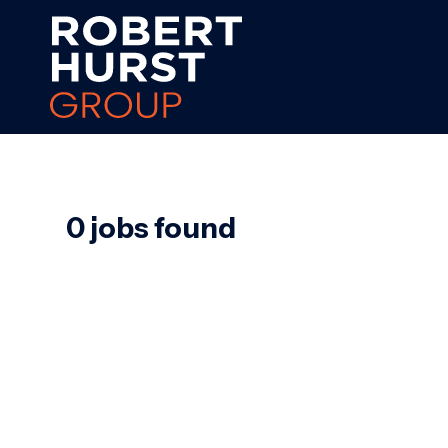
0 jobs found