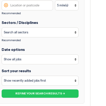
Recommended
Sectors / Disciplines
Recommended
Date options
Sort your results
REFINE YOUR SEARCH RESULTS →