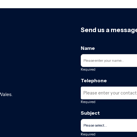
Send us a messag
Name
Required
Telephone
Wales.
Required
Subject
Required