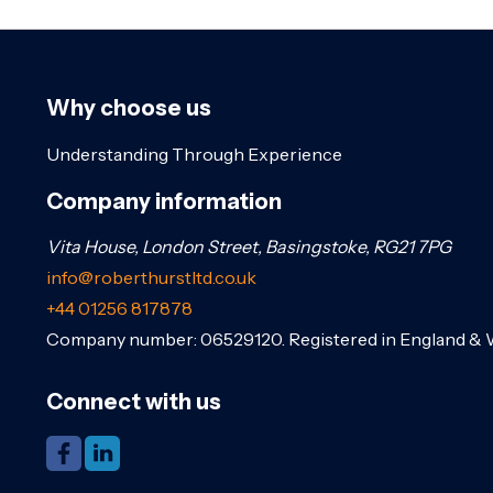
Why choose us
Understanding Through Experience
Company information
Vita House, London Street, Basingstoke, RG21 7PG
info@roberthurstltd.co.uk
+44 01256 817878
Company number: 06529120. Registered in England & 
Connect with us