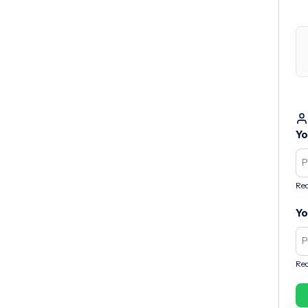
Yo
Req
Yo
Req