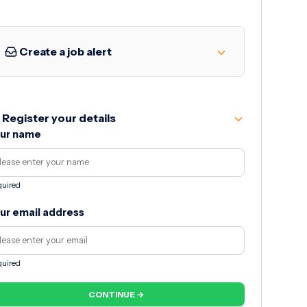
Create a job alert
Register your details
ur name
uired
ur email address
uired
CONTINUE →