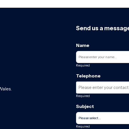
Send us a messag
Name
Required
Telephone
Wales.
Required
Subject
Required