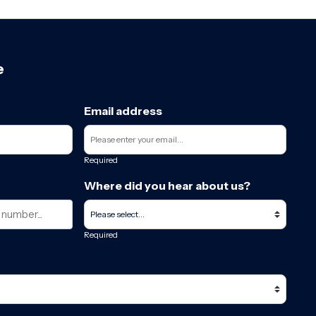
e
Email address
Required
Where did you hear about us?
Required