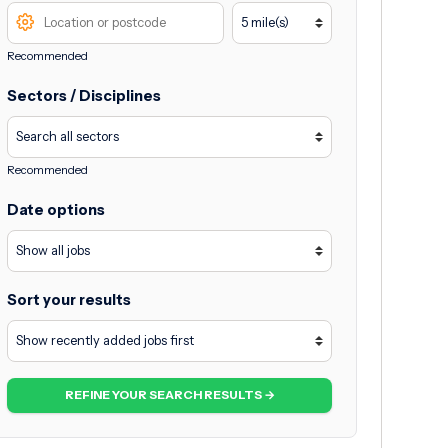
Recommended
Sectors / Disciplines
Recommended
Date options
Sort your results
REFINE YOUR SEARCH RESULTS →