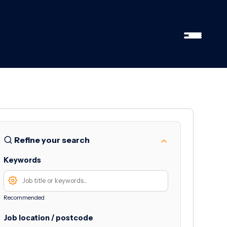
Refine your search
Keywords
Recommended
Job location / postcode