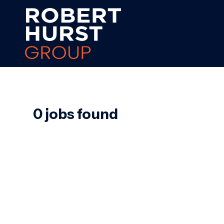
0 jobs found