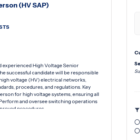
Person (HV SAP)
SSTS
Cu
Se
nd experienced High Voltage Senior
Su
e successful candidate will be responsible
 high voltage (HV) electrical networks,
ndards, procedures, and regulations. Key
erson for high voltage systems, ensuring all
y. Perform and oversee switching operations
pproved procedures.