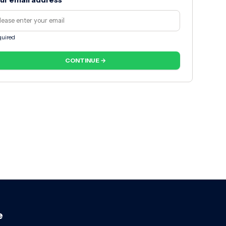
ur email address
uired
CONTINUE →
e