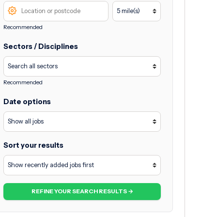
Recommended
Sectors / Disciplines
Recommended
Date options
Sort your results
REFINE YOUR SEARCH RESULTS →