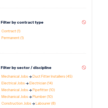
Filter by contract type
Contract
(1)
Permanent
(1)
Filter by sector / discipline
Mechanical Jobs
Duct Fitter Installers
(45)
Electrical Jobs
Electrician
(14)
Mechanical Jobs
Pipefitter
(10)
Mechanical Jobs
Plumber
(10)
Construction Jobs
Labourer
(8)