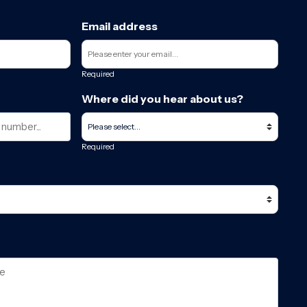
Email address
Required
Where did you hear about us?
Required