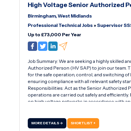
High Voltage Senior Authorized 
Birmingham, West Midlands
Professional Technical Jobs
»
Supervisor S
Up to £73,000 Per Year
Job Summary: We are seeking a highly skilled a
Authorized Person (HV SAP) to join our team. Th
for the safe operation, control, and switching of
ensuring compliance with all relevant safety sta
Responsibilities: Act as the Senior Authorized P
operations are carried out safely and efficientl
on high voltage networks in accordance with a
MORE DETAILS →
SHORTLIST +