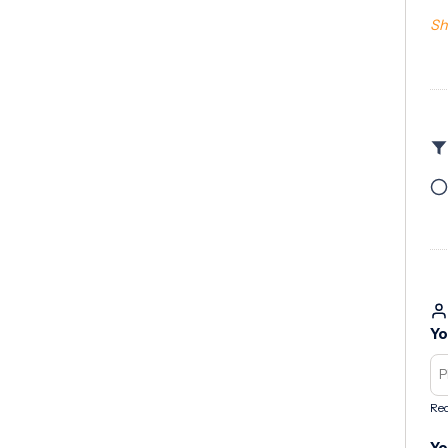
Sh
Yo
Req