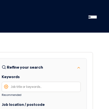
Refine your search
Keywords
Recommended
Job location / postcode