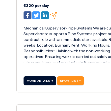
£320 per day
Mechanical Supervisor-Pipe Systems We are cu
Supervisor to support a Pipe Systems project ba
contract role with an immediate start available. R
weeks · Location: Burham, Kent · Working Hours:
Responsibilities: · Liaising with the non-working
operatives · Ensuring work is carried out safely a
site compliance and productivity Requirements: · S
Critical Safety Medical · Confined Spaces certifi
supervisory role(preferably within pipe systems) 
proactive supervisor to step into a fast-paced pr
MORE DETAILS →
SHORTLIST +
available immediately and meet the requiremen
Rcarew@roberthurstltd.