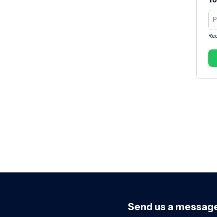
Yo
Req
Send us a messag