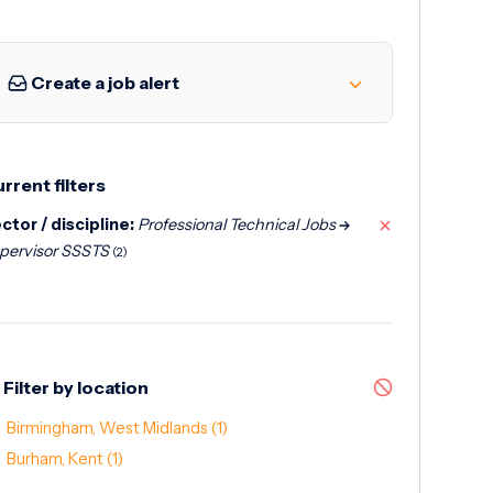
Create a job alert
rrent filters
ctor / discipline:
Professional Technical Jobs
pervisor SSSTS
(2)
Filter by location
Birmingham, West Midlands
(1)
Burham, Kent
(1)