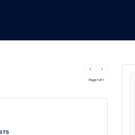
Page 1 of 1
SSTS