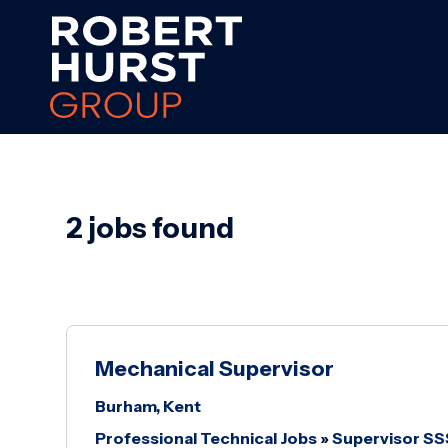
2 jobs found
Mechanical Supervisor
Burham, Kent
Professional Technical Jobs
»
Supervisor S