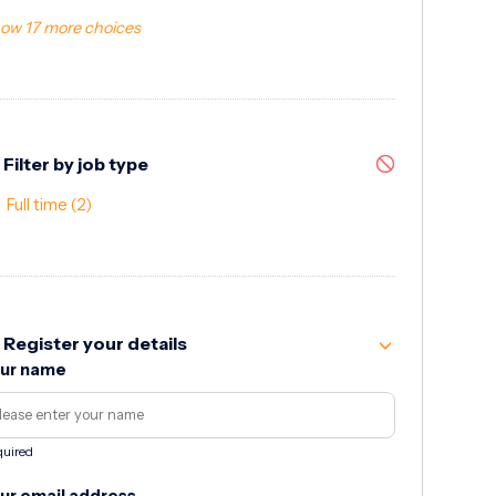
ow 17 more choices
Filter by job type
Full time
(2)
Register your details
ur name
uired