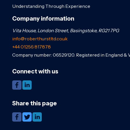
Understanding Through Experience
Company information
Vita House, London Street, Basingstoke, RG21 7PG
info@roberthurstltd.co.uk
+44 01256 817878
Company number: 06529120. Registered in England & 
Connect with us
Share this page