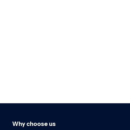
Why choose us