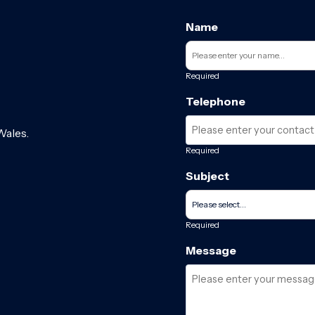
Name
Required
Telephone
Wales.
Required
Subject
Required
Message