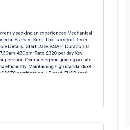
rrently seeking an experienced Mechanical
sed in Burham, Kent. This is a short-term
ole Details: · Start Date: ASAP · Duration: 6
 7:30am-4:30pm · Rate: £320 per day Key
 supervisor · Overseeing and guiding on-site
nd efficiently · Maintaining high standards of
SSTS certification · JIB card · EUSR card ·
cation · Previous experience in a mechanical
This is a great opportunity for a reliable and
oject with competitive day rates. If you're
ts, Contact Ryan on 01256 817878 or