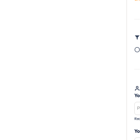
Yo
Req
Yo