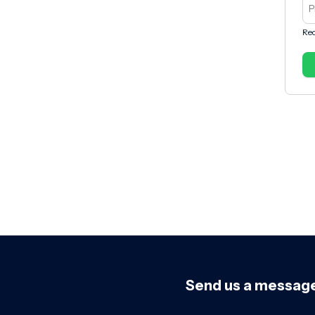
Req
Send us a messag