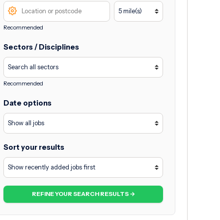
Recommended
Sectors / Disciplines
Recommended
Date options
Sort your results
REFINE YOUR SEARCH RESULTS →