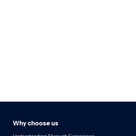
Why choose us
Understanding Through Experience