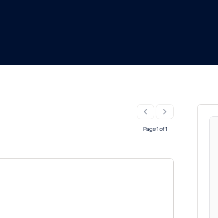
Page 1 of 1