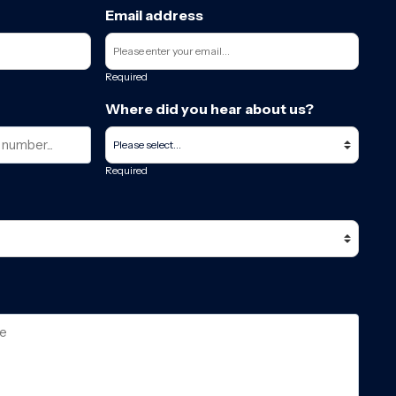
Email address
Required
Where did you hear about us?
Required