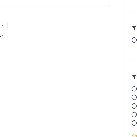
ual handling certification Working at height
 on 01256 817878 or email at
f 1
Sh