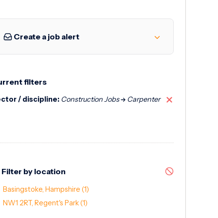
Create a job alert
rrent filters
ctor / discipline:
Construction Jobs
Carpenter
Filter by location
Basingstoke, Hampshire
(1)
NW1 2RT, Regent's Park
(1)