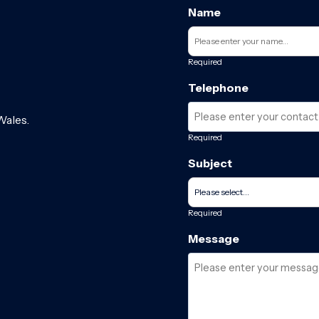
Name
Required
Telephone
Wales.
Required
Subject
Required
Message