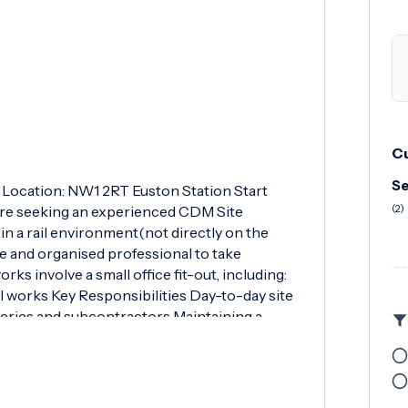
Cu
Se
) Location: NW1 2RT Euston Station Start
are seeking an experienced CDM Site
(2)
in a rail environment(not directly on the
ive and organised professional to take
rks involve a small office fit-out, including:
al works Key Responsibilities Day-to-day site
ries and subcontractors Maintaining a
on for Inspection & Test Plans(ITPs) Managing
SQE) aspects on site Essential Requirements
SSTS(Site Supervisor Safety Training Scheme)
cy First Aid at Work qualification