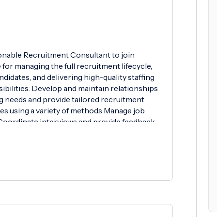
onable Recruitment Consultant to join
e for managing the full recruitment lifecycle,
ndidates, and delivering high-quality staffing
ibilities: Develop and maintain relationships
ing needs and provide tailored recruitment
tes using a variety of methods Manage job
 Coordinate interviews and provide feedback
s and manage the onboarding process Achieve
gets Requirements: Previous experience in
ferred Strong communication and interpersonal
t attitude Excellent organisational and time
ly and as part of a team Proficient in
able Skills: Knowledge of industry-specific