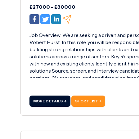
£27000 - £30000
Job Overview: We are seeking a driven and pers
Robert Hurst. In this role, you will be responsibl
building strong relationships with clients and ca
solutions across a range of sectors. Key Respons
with new and existing clients Identify client hir
solutions Source, screen, and interview candida
postings, CV searches, and candidate pipelines
to both clients and candidates Negotiate offer
and exceed individual and team performance tar
recruitment, sales, or a client-facing role pre
MORE DETAILS →
SHORTLIST +
skills Target-driven with a proactive and resilien
management abilities Ability to work independent
Microsoft Office and recruitment software Desir
recruitment (e.g.