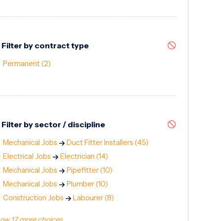
Filter by contract type
Permanent
(2)
Filter by sector / discipline
Mechanical Jobs
Duct Fitter Installers
(45)
Electrical Jobs
Electrician
(14)
Mechanical Jobs
Pipefitter
(10)
Mechanical Jobs
Plumber
(10)
Construction Jobs
Labourer
(8)
ow 17 more choices