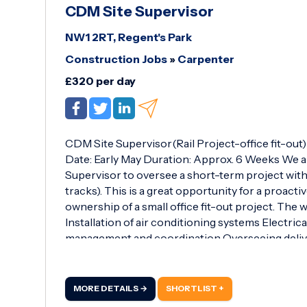
CDM Site Supervisor
NW1 2RT, Regent's Park
Construction Jobs
»
Carpenter
£320 per day
CDM Site Supervisor(Rail Project-office fit-out
Date: Early May Duration: Approx. 6 Weeks We 
Supervisor to oversee a short-term project with
tracks). This is a great opportunity for a proact
ownership of a small office fit-out project. The wo
Installation of air conditioning systems Electric
management and coordination Overseeing delive
detailed site diary, including evidence collecti
all Health, Safety, Quality, and Environmental(H
Proven experience in a site supervisory role S
MORE DETAILS →
SHORTLIST +
Asbestos Awareness certification 3-Day Emergen