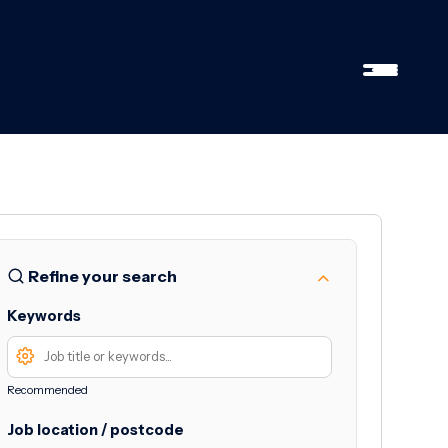
Refine your search
Keywords
Recommended
Job location / postcode