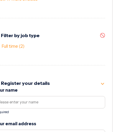
Filter by job type
Full time
(2)
Register your details
ur name
uired
ur email address