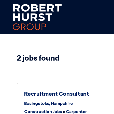
2 jobs found
Recruitment Consultant
Basingstoke, Hampshire
Construction Jobs
»
Carpenter