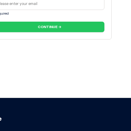
uired
CONTINUE →
e