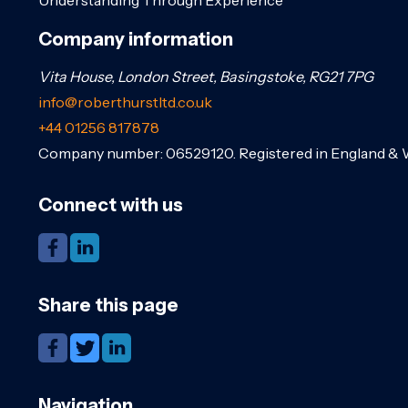
Company information
Vita House, London Street, Basingstoke, RG21 7PG
info@roberthurstltd.co.uk
+44 01256 817878
Company number: 06529120. Registered in England & 
Connect with us
Share this page
Navigation