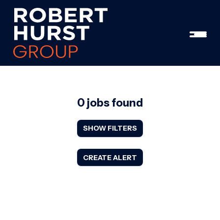
0 jobs found
SHOW FILTERS
CREATE ALERT