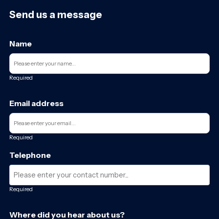
Send us a message
Name
Required
Email address
Required
Telephone
Required
Where did you hear about us?