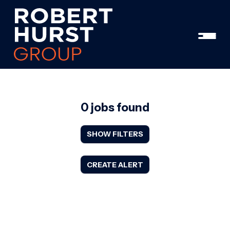
0 jobs found
SHOW FILTERS
CREATE ALERT