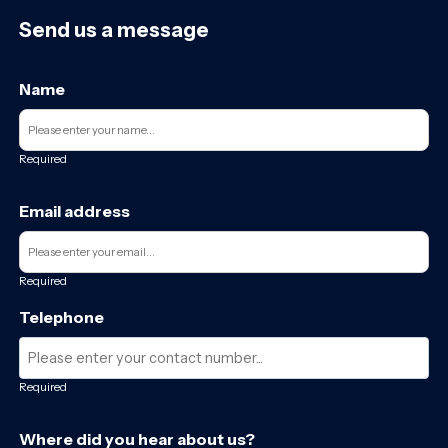
Send us a message
Name
Required
Email address
Required
Telephone
Required
Where did you hear about us?