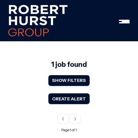
1 job found
SHOW FILTERS
CREATE ALERT
Page 1 of 1