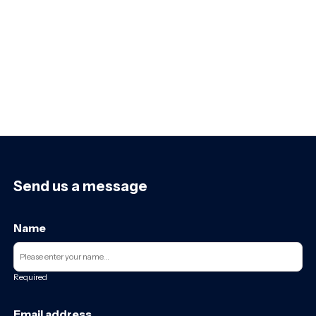
Send us a message
Name
Required
Email address