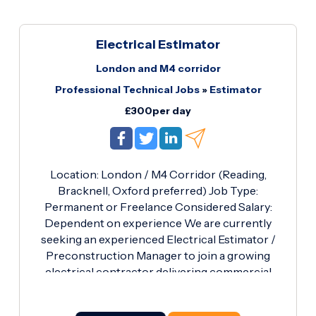
Electrical Estimator
London and M4 corridor
Professional Technical Jobs
»
Estimator
£300per day
Location: London / M4 Corridor (Reading,
Bracknell, Oxford preferred) Job Type:
Permanent or Freelance Considered Salary:
Dependent on experience We are currently
seeking an experienced Electrical Estimator /
Preconstruction Manager to join a growing
electrical contractor delivering commercial
projects across London and the South East. This
is an excellent opportunity for a technically