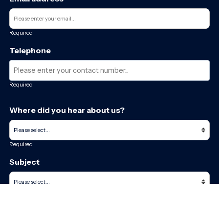
Required
Telephone
Required
Where did you hear about us?
Required
Subject
Required
Message