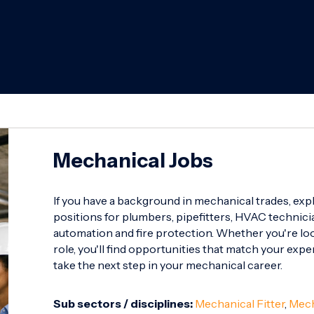
Mechanical Jobs
If you have a background in mechanical trades, exp
positions for plumbers, pipefitters, HVAC technicia
automation and fire protection. Whether you're look
role, you'll find opportunities that match your expe
take the next step in your mechanical career.
Sub sectors / disciplines:
Mechanical Fitter
,
Mech