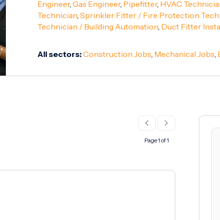
Engineer
,
Gas Engineer
,
Pipefitter
,
HVAC Technicia
Technician
,
Sprinkler Fitter / Fire Protection Tech
Technician / Building Automation
,
Duct Fitter Insta
All sectors:
Construction Jobs
,
Mechanical Jobs
,
Page 1 of 1