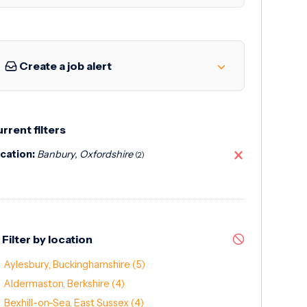
Create a job alert
rrent filters
cation:
Banbury, Oxfordshire
(2)
Filter by location
Aylesbury, Buckinghamshire
(5)
Aldermaston, Berkshire
(4)
Bexhill-on-Sea, East Sussex
(4)