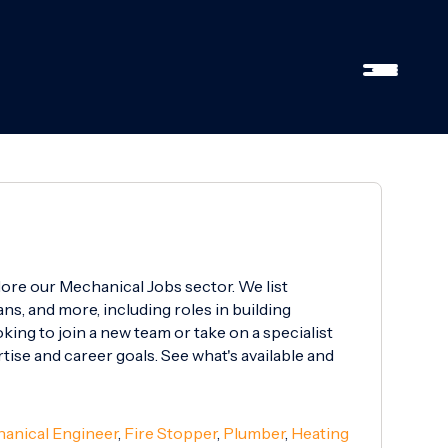
lore our Mechanical Jobs sector. We list
ns, and more, including roles in building
ing to join a new team or take on a specialist
rtise and career goals. See what's available and
anical Engineer
,
Fire Stopper
,
Plumber
,
Heating