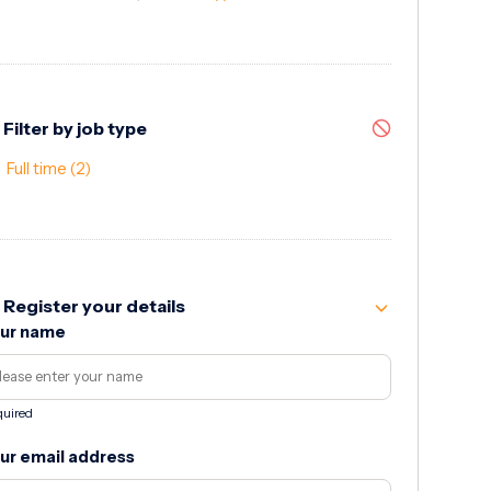
Filter by job type
Full time
(2)
Register your details
ur name
uired
ur email address