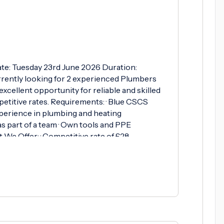
te: Tuesday 23rd June 2026 Duration:
rently looking for 2 experienced Plumbers
excellent opportunity for reliable and skilled
titive rates. Requirements: · Blue CSCS
xperience in plumbing and heating
 as part of a team · Own tools and PPE
 We Offer: · Competitive rate of £28.