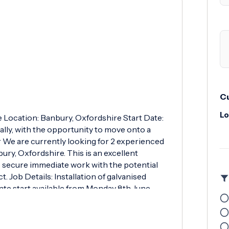
Cu
Lo
e Location: Banbury, Oxfordshire Start Date:
lly, with the opportunity to move onto a
r We are currently looking for 2 experienced
ury, Oxfordshire. This is an excellent
to secure immediate work with the potential
 Job Details: Installation of galvanised
e start available from Monday 8th June
onal project available for suitable
day to Friday 07:30 - 16:00 8-hour working
Blue CSCS Card with Duct Installation