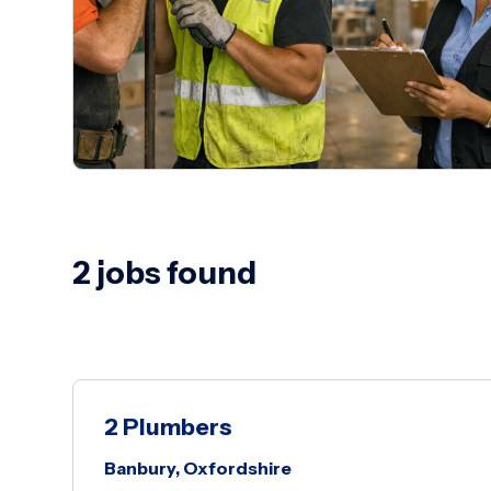
2 jobs found
2 Plumbers
Banbury, Oxfordshire