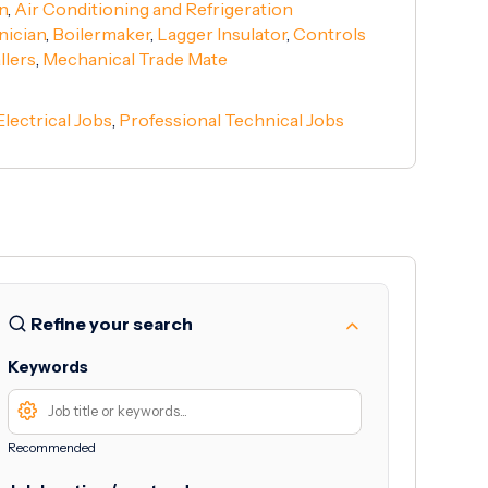
n
,
Air Conditioning and Refrigeration
nician
,
Boilermaker
,
Lagger Insulator
,
Controls
llers
,
Mechanical Trade Mate
Electrical Jobs
,
Professional Technical Jobs
Refine your search
Keywords
Recommended