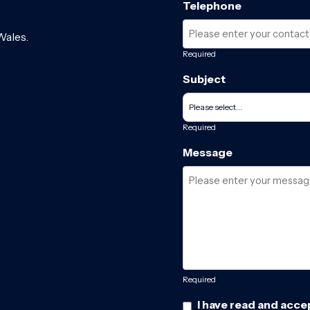
Telephone
Wales.
Required
Subject
Required
Message
Required
I have read and acce