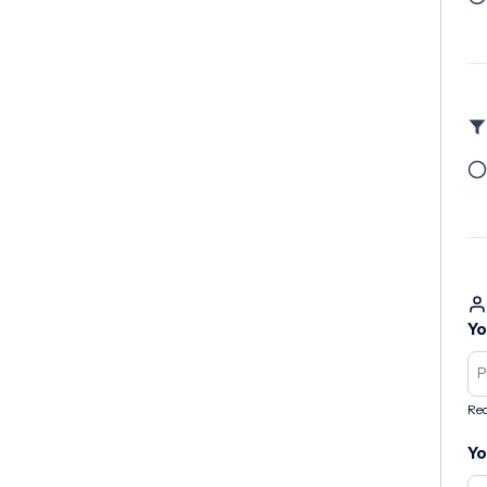
Yo
Req
Yo