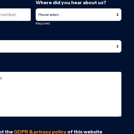
Where did you hear about us?
Required
pt the
GDPR & privacy policy
of this website