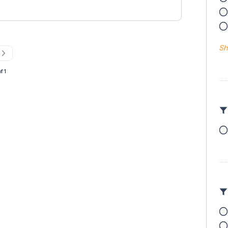
antageous but not essential Previous
 PPE and own tools must be provided We are
who can work efficiently as part of a team
site safety.
Sh
f 1