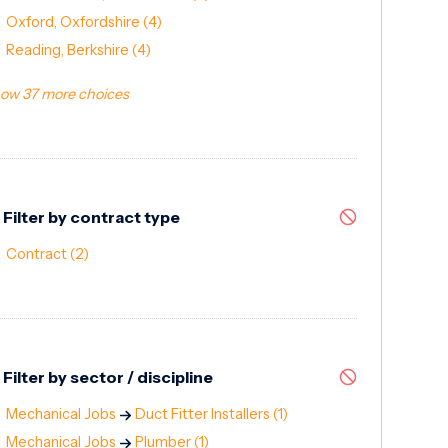
Oxford, Oxfordshire
(4)
Reading, Berkshire
(4)
ow 37 more choices
Filter by contract type
Contract
(2)
Filter by sector / discipline
Mechanical Jobs
Duct Fitter Installers
(1)
Mechanical Jobs
Plumber
(1)