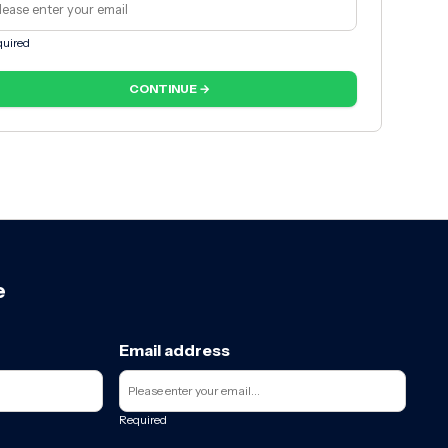
uired
CONTINUE →
e
Email address
Required