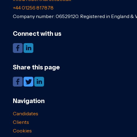
+44 01256 817878
Company number: 06529120. Registered in England & 
Connect with us
Share this page
Navigation
Candidates
Clients
Cookies