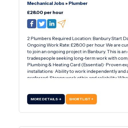
Mechanical Jobs
»
Plumber
£28.00 per hour
2 Plumbers Required Location: Banbury Start Da
Ongoing Work Rate: £28.00 per hour We are cur
to join an ongoing project in Banbury. This is an 
tradespeople seeking long-term work with compe
Plumbing & Heating Card (Essential) · Proven e
installations · Ability to work independently and
preferred · Strong work ethic and reliability What
MORE DETAILS →
SHORTLIST +