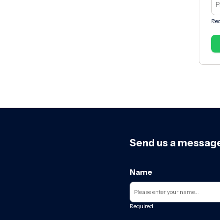
Req
Send us a messag
Name
Required