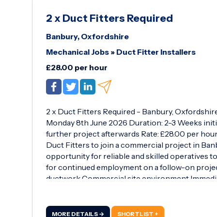
2 x Duct Fitters Required
Banbury, Oxfordshire
Mechanical Jobs
»
Duct Fitter Installers
£28.00 per hour
2 x Duct Fitters Required - Banbury, Oxfordshir
Monday 8th June 2026 Duration: 2-3 Weeks initia
further project afterwards Rate: £28.00 per hou
Duct Fitters to join a commercial project in Banb
opportunity for reliable and skilled operatives 
for continued employment on a follow-on project.
ductwork Commercial site environment Immediat
2026 Initial contract duration of 2-3 weeks Additi
candidates upon completion Working Hours: Mon
day 30-minute lunch break Requirements: Valid 
MORE DETAILS →
SHORTLIST +