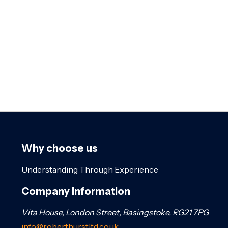
Why choose us
Understanding Through Experience
Company information
Vita House, London Street, Basingstoke, RG21 7PG
info@roberthurstltd.co.uk