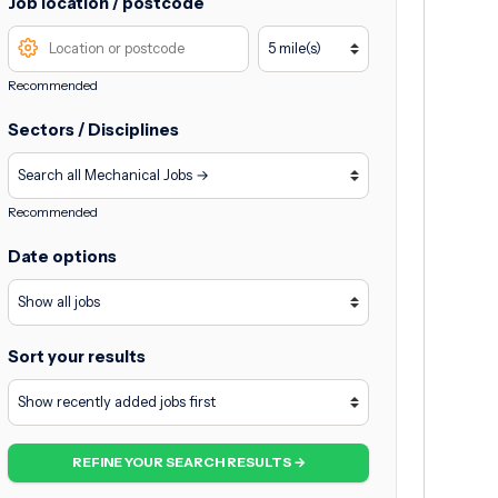
Job location / postcode
Recommended
Sectors / Disciplines
Recommended
Date options
Sort your results
REFINE YOUR SEARCH RESULTS →