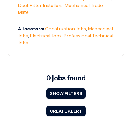
Duct Fitter Installers
,
Mechanical Trade
Mate
All sectors:
Construction Jobs
,
Mechanical
Jobs
,
Electrical Jobs
,
Professional Technical
Jobs
0 jobs found
SHOW FILTERS
CREATE ALERT