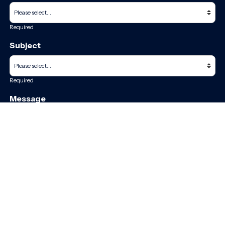
Required
Subject
Required
Message
Required
I have read and accept the
GDPR & privacy policy
of this website