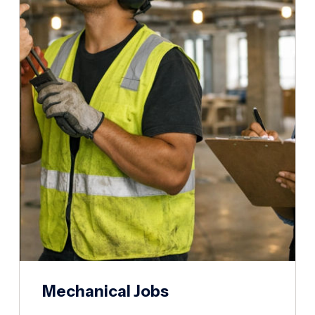
Mechanical Jobs