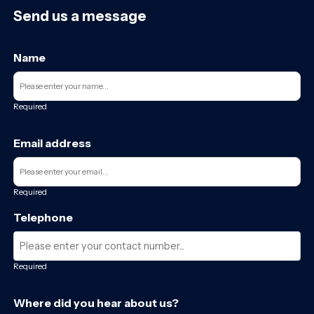
Send us a message
Name
Required
Email address
Required
Telephone
Required
Where did you hear about us?