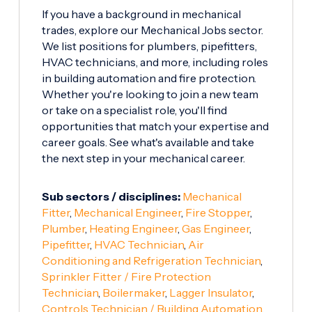
If you have a background in mechanical
trades, explore our Mechanical Jobs sector.
We list positions for plumbers, pipefitters,
HVAC technicians, and more, including roles
in building automation and fire protection.
Whether you're looking to join a new team
or take on a specialist role, you'll find
opportunities that match your expertise and
career goals. See what's available and take
the next step in your mechanical career.
Sub sectors / disciplines:
Mechanical
Fitter
,
Mechanical Engineer
,
Fire Stopper
,
Plumber
,
Heating Engineer
,
Gas Engineer
,
Pipefitter
,
HVAC Technician
,
Air
Conditioning and Refrigeration Technician
,
Sprinkler Fitter / Fire Protection
Technician
,
Boilermaker
,
Lagger Insulator
,
Controls Technician / Building Automation
,