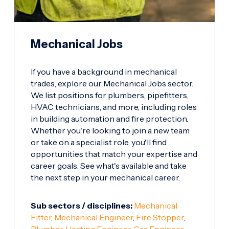
Mechanical Jobs
If you have a background in mechanical
trades, explore our Mechanical Jobs sector.
We list positions for plumbers, pipefitters,
HVAC technicians, and more, including roles
in building automation and fire protection.
Whether you're looking to join a new team
or take on a specialist role, you'll find
opportunities that match your expertise and
career goals. See what's available and take
the next step in your mechanical career.
Sub sectors / disciplines:
Mechanical
Fitter
,
Mechanical Engineer
,
Fire Stopper
,
Plumber
,
Heating Engineer
,
Gas Engineer
,