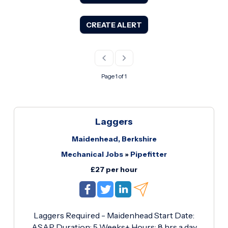
CREATE ALERT
Page 1 of 1
Laggers
Maidenhead, Berkshire
Mechanical Jobs
»
Pipefitter
£27 per hour
Laggers Required - Maidenhead Start Date:
ASAP Duration: 5 Weeks+ Hours: 8 hrs a day