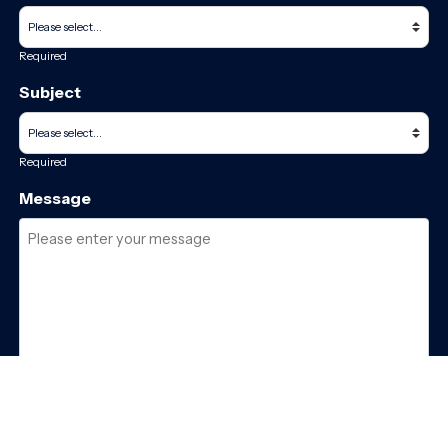
Required
Subject
Required
Message
Required
I have read and accept the
GDPR & privacy policy
of this website