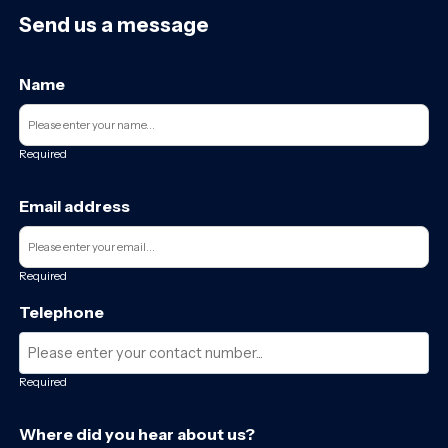
Send us a message
Name
Required
Email address
Required
Telephone
Required
Where did you hear about us?