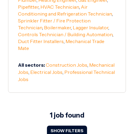
Pipefitter
,
HVAC Technician
,
Air
Conditioning and Refrigeration Technician
,
Sprinkler Fitter / Fire Protection
Technician
,
Boilermaker
,
Lagger Insulator
,
Controls Technician / Building Automation
,
Duct Fitter Installers
,
Mechanical Trade
Mate
All sectors:
Construction Jobs
,
Mechanical
Jobs
,
Electrical Jobs
,
Professional Technical
Jobs
1 job found
SHOW FILTERS