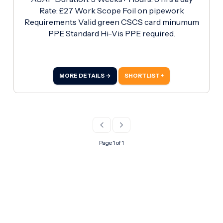
Rate: £27 Work Scope Foil on pipework
Requirements Valid green CSCS card minumum
PPE Standard Hi-Vis PPE required.
MORE DETAILS →
SHORTLIST +
Page 1 of 1