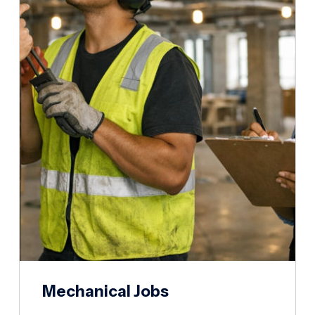
Mechanical Jobs