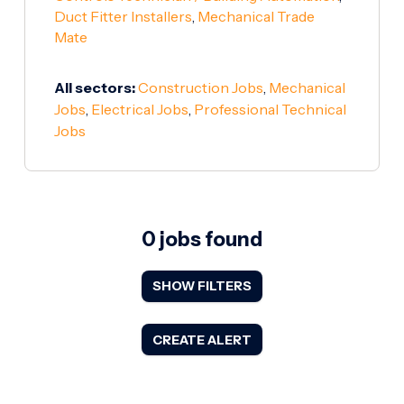
Duct Fitter Installers
,
Mechanical Trade
Mate
All sectors:
Construction Jobs
,
Mechanical
Jobs
,
Electrical Jobs
,
Professional Technical
Jobs
0 jobs found
SHOW FILTERS
CREATE ALERT