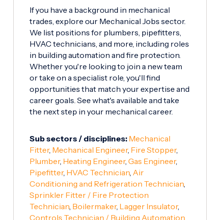
If you have a background in mechanical
trades, explore our Mechanical Jobs sector.
We list positions for plumbers, pipefitters,
HVAC technicians, and more, including roles
in building automation and fire protection.
Whether you're looking to join a new team
or take on a specialist role, you'll find
opportunities that match your expertise and
career goals. See what's available and take
the next step in your mechanical career.
Sub sectors / disciplines:
Mechanical
Fitter
,
Mechanical Engineer
,
Fire Stopper
,
Plumber
,
Heating Engineer
,
Gas Engineer
,
Pipefitter
,
HVAC Technician
,
Air
Conditioning and Refrigeration Technician
,
Sprinkler Fitter / Fire Protection
Technician
,
Boilermaker
,
Lagger Insulator
,
Controls Technician / Building Automation
,