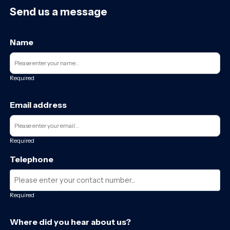
Send us a message
Name
Required
Email address
Required
Telephone
Required
Where did you hear about us?