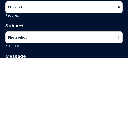
Required
Subject
Required
Message
Required
I have read and accept the
GDPR & privacy policy
of this website