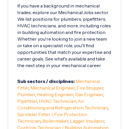
If you have a background in mechanical
trades, explore our Mechanical Jobs sector.
We list positions for plumbers, pipefitters,
HVAC technicians, and more, including roles
in building automation and fire protection.
Whether you're looking to join a new team
or take on a specialist role, you'll find
opportunities that match your expertise and
career goals. See what's available and take
the next step in your mechanical career.
Sub sectors / disciplines:
Mechanical
Fitter
,
Mechanical Engineer
,
Fire Stopper
,
Plumber
,
Heating Engineer
,
Gas Engineer
,
Pipefitter
,
HVAC Technician
,
Air
Conditioning and Refrigeration Technician
,
Sprinkler Fitter / Fire Protection
Technician
,
Boilermaker
,
Lagger Insulator
,
Controls Technician / Building Automation
,