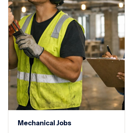
Mechanical Jobs