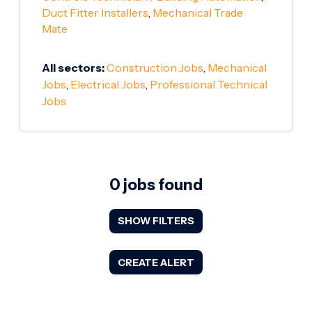
Duct Fitter Installers
,
Mechanical Trade
Mate
All sectors:
Construction Jobs
,
Mechanical
Jobs
,
Electrical Jobs
,
Professional Technical
Jobs
0 jobs found
SHOW FILTERS
CREATE ALERT