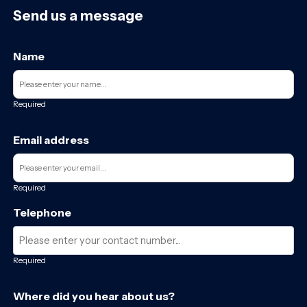
Send us a message
Name
Required
Email address
Required
Telephone
Required
Where did you hear about us?