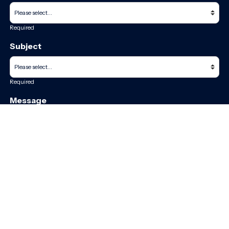
Required
Subject
Required
Message
Required
I have read and accept the
GDPR & privacy policy
of this website