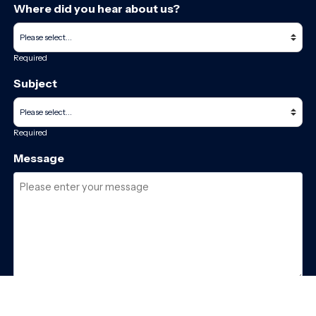
Where did you hear about us?
Required
Subject
Required
Message
Required
I have read and accept the
GDPR & privacy policy