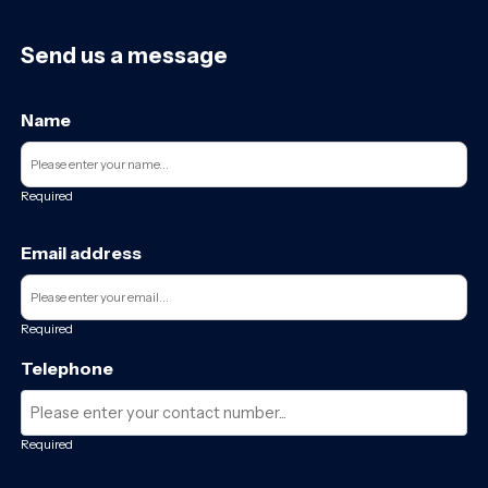
Send us a message
Name
Required
Email address
Required
Telephone
Required