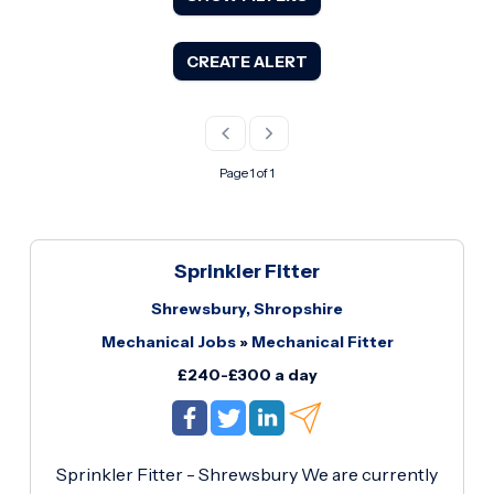
CREATE ALERT
Page 1 of 1
Sprinkler Fitter
Shrewsbury, Shropshire
Mechanical Jobs
»
Mechanical Fitter
£240-£300 a day
Sprinkler Fitter - Shrewsbury We are currently