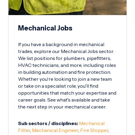
Mechanical Jobs
If you have a background in mechanical
trades, explore our Mechanical Jobs sector.
We list positions for plumbers, pipefitters,
HVAC technicians, and more, including roles
in building automation and fire protection.
Whether you're looking to join a new team
or take on a specialist role, you'll find
opportunities that match your expertise and
career goals. See what's available and take
the next step in your mechanical career.
Sub sectors / disciplines:
Mechanical
Fitter
,
Mechanical Engineer
,
Fire Stopper
,