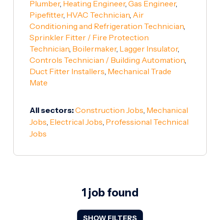
Plumber
,
Heating Engineer
,
Gas Engineer
,
Pipefitter
,
HVAC Technician
,
Air
Conditioning and Refrigeration Technician
,
Sprinkler Fitter / Fire Protection
Technician
,
Boilermaker
,
Lagger Insulator
,
Controls Technician / Building Automation
,
Duct Fitter Installers
,
Mechanical Trade
Mate
All sectors:
Construction Jobs
,
Mechanical
Jobs
,
Electrical Jobs
,
Professional Technical
Jobs
1 job found
SHOW FILTERS