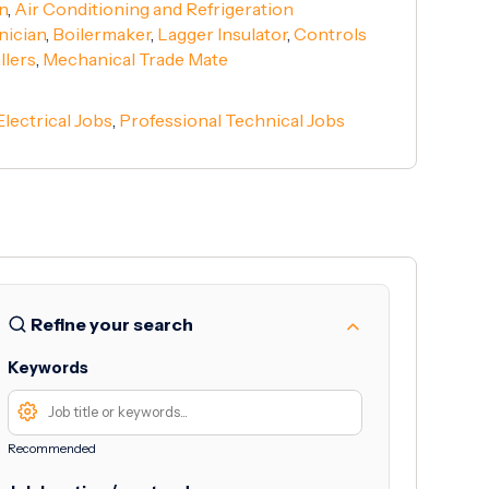
n
,
Air Conditioning and Refrigeration
nician
,
Boilermaker
,
Lagger Insulator
,
Controls
llers
,
Mechanical Trade Mate
Electrical Jobs
,
Professional Technical Jobs
Refine your search
Keywords
Recommended