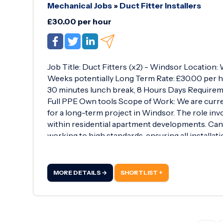
Mechanical Jobs
»
Duct Fitter Installers
£30.00 per hour
Job Title: Duct Fitters (x2) - Windsor Location
Weeks potentially Long Term Rate: £30.00 per h
30 minutes lunch break, 8 Hours Days Requireme
Full PPE Own tools Scope of Work: We are curre
for a long-term project in Windsor. The role invo
within residential apartment developments. Ca
working to high standards, ensuring all installati
MORE DETAILS →
SHORTLIST +