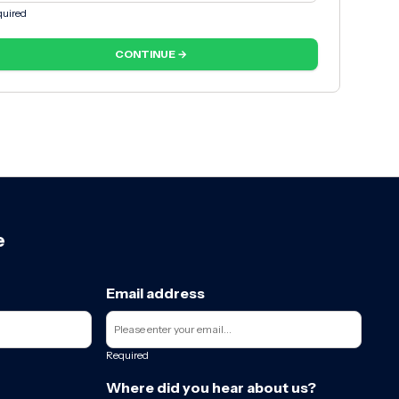
uired
CONTINUE →
e
Email address
Required
Where did you hear about us?