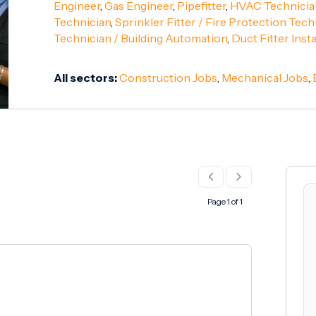
Engineer
,
Gas Engineer
,
Pipefitter
,
HVAC Technicia
Technician
,
Sprinkler Fitter / Fire Protection Tech
Technician / Building Automation
,
Duct Fitter Insta
All sectors:
Construction Jobs
,
Mechanical Jobs
,
Page 1 of 1