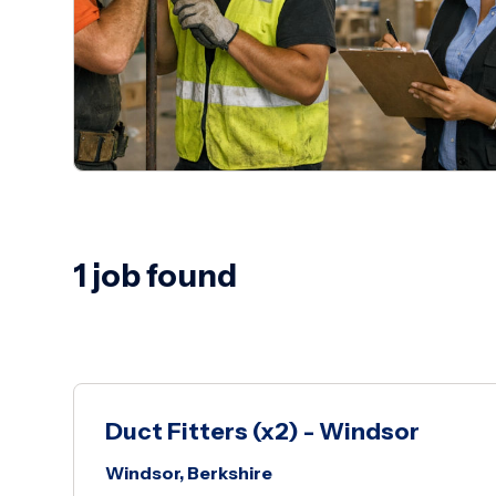
1 job found
Duct Fitters (x2) - Windsor
Windsor, Berkshire