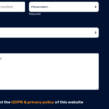
Required
pt the
GDPR & privacy policy
of this website