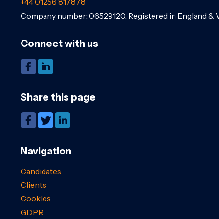
+44 01256 817878
Company number: 06529120. Registered in England & 
Connect with us
Share this page
Navigation
Candidates
Clients
Cookies
GDPR