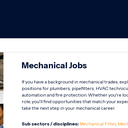
Mechanical Jobs
If you have a background in mechanical trades, exp
positions for plumbers, pipefitters, HVAC technicia
automation and fire protection. Whether you're look
role, you'll find opportunities that match your expe
take the next step in your mechanical career.
Sub sectors / disciplines:
Mechanical Fitter
,
Mech