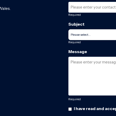
Wales.
Required
Subject
Required
Message
Required
I have read and acce