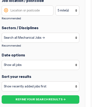
Job location / postcode
Recommended
Sectors / Disciplines
Recommended
Date options
Sort your results
REFINE YOUR SEARCH RESULTS →