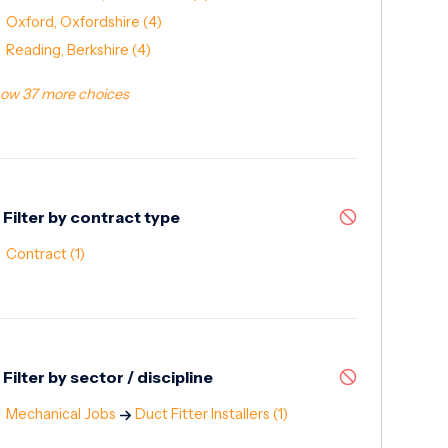
Oxford, Oxfordshire
(4)
Reading, Berkshire
(4)
ow 37 more choices
Filter by contract type
Contract
(1)
Filter by sector / discipline
Mechanical Jobs
Duct Fitter Installers
(1)