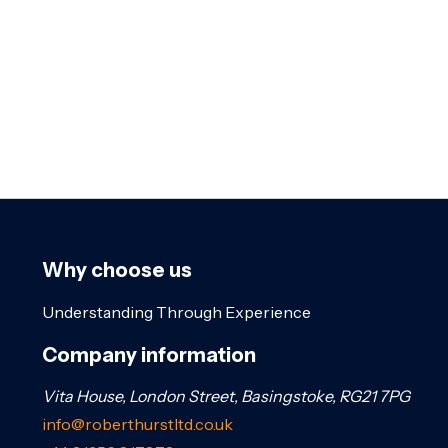
Why choose us
Understanding Through Experience
Company information
Vita House, London Street, Basingstoke, RG21 7PG
info@roberthurstltd.co.uk