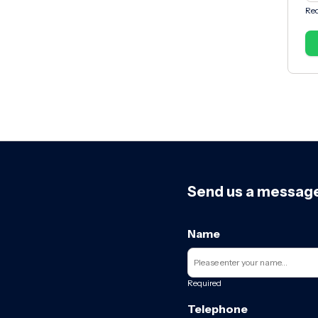
Req
Send us a messag
Name
Required
Telephone