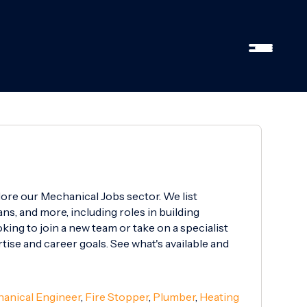
lore our Mechanical Jobs sector. We list
ns, and more, including roles in building
ing to join a new team or take on a specialist
rtise and career goals. See what's available and
anical Engineer
,
Fire Stopper
,
Plumber
,
Heating