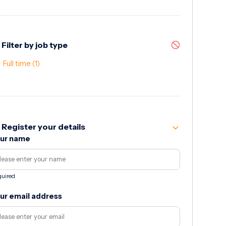
Filter by job type
Full time
(1)
Register your details
ur name
uired
ur email address