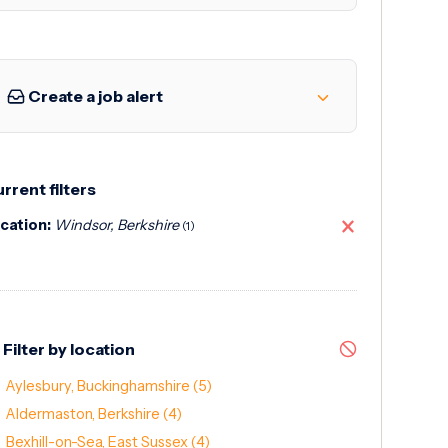
Create a job alert
rrent filters
cation:
Windsor, Berkshire
(1)
Filter by location
Aylesbury, Buckinghamshire
(5)
Aldermaston, Berkshire
(4)
Bexhill-on-Sea, East Sussex
(4)