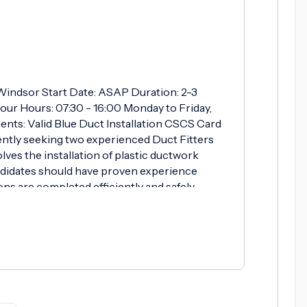
: Windsor Start Date: ASAP Duration: 2-3
our Hours: 07:30 - 16:00 Monday to Friday,
nts: Valid Blue Duct Installation CSCS Card
ntly seeking two experienced Duct Fitters
lves the installation of plastic ductwork
ndidates should have proven experience
ons are completed efficiently and safely.