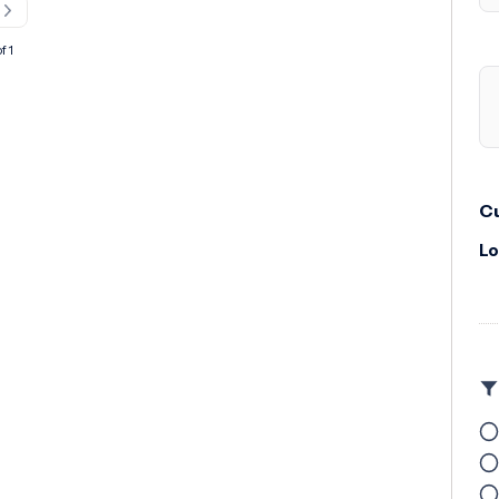
f 1
Cu
Lo