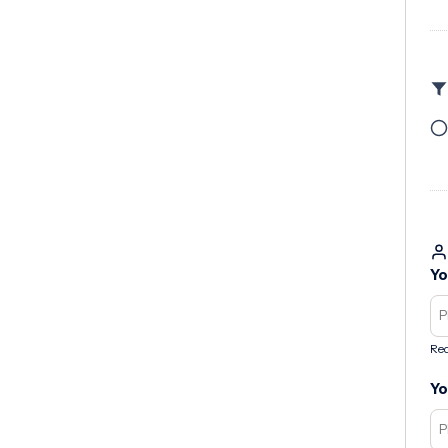
Yo
Req
Yo