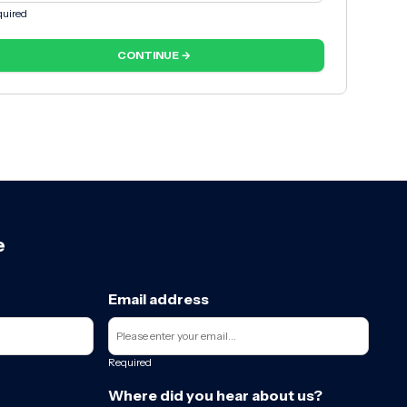
uired
CONTINUE →
e
Email address
Required
Where did you hear about us?