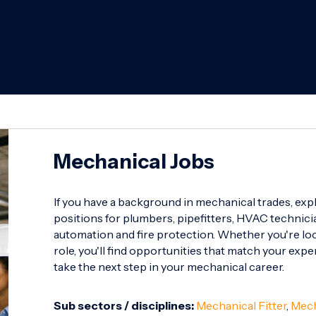
Mechanical Jobs
If you have a background in mechanical trades, exp
positions for plumbers, pipefitters, HVAC technicia
automation and fire protection. Whether you're look
role, you'll find opportunities that match your expe
take the next step in your mechanical career.
Sub sectors / disciplines:
Mechanical Fitter
,
Mech