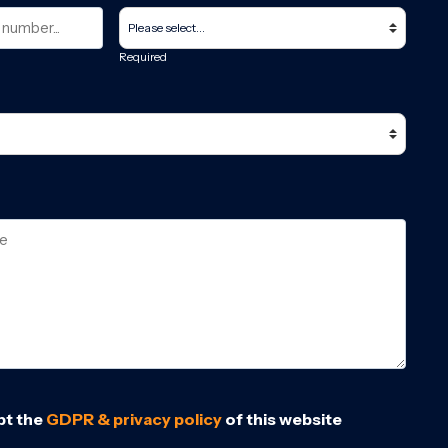
Required
pt the
GDPR & privacy policy
of this website