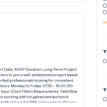
Sh
Start Date: ASAP Duration: Long-Term Project
ers to join a well-established project based
killed professionals looking for consistent,
ours: Monday to Friday: 07:30 - 16:00 (30-
 hour (Duct Fitter) Requirements: Valid Blue
e working with tin galvanized ductwork
eam Must have full PPE and own tools Strong