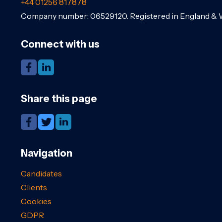
+44 01256 817878
Company number: 06529120. Registered in England & 
Connect with us
Share this page
Navigation
Candidates
Clients
Cookies
GDPR