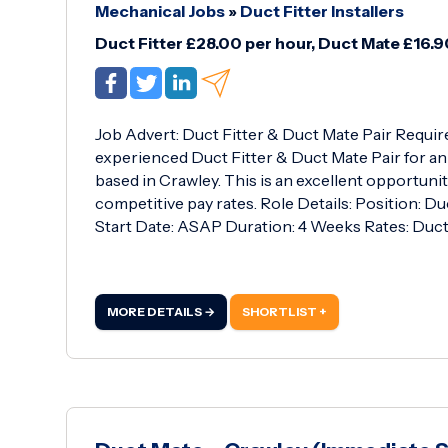
Mechanical Jobs
»
Duct Fitter Installers
Duct Fitter £28.00 per hour, Duct Mate £16.9
Job Advert: Duct Fitter & Duct Mate Pair Requir
experienced Duct Fitter & Duct Mate Pair for an
based in Crawley. This is an excellent opportuni
competitive pay rates. Role Details: Position: D
Start Date: ASAP Duration: 4 Weeks Rates: Duct 
MORE DETAILS →
SHORTLIST +