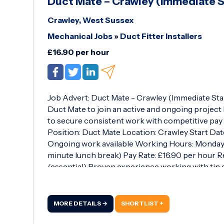
Duct Mate – Crawley (Immediate S
Crawley, West Sussex
Mechanical Jobs
»
Duct Fitter Installers
£16.90 per hour
Job Advert: Duct Mate - Crawley (Immediate Sta
Duct Mate to join an active and ongoing project 
to secure consistent work with competitive pay o
Position: Duct Mate Location: Crawley Start Dat
Ongoing work available Working Hours: Monday to
minute lunch break) Pay Rate: £16.90 per hour 
(essential) Proven experience working with tin 
efficiently as part of a team and follow site inst
Scope of Work: You will be assisting with the inst
ductwork, supporting skilled trades on-site and 
MORE DETAILS →
SHORTLIST +
high standard.