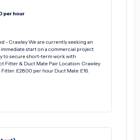
0 per hour
ed - Crawley We are currently seeking an
 immediate start on a commercial project
ty to secure short-term work with
uct Fitter & Duct Mate Pair Location: Crawley
Fitter: £28.00 per hour Duct Mate: £16.