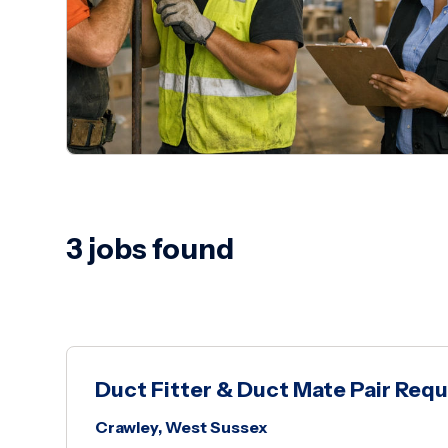
3 jobs found
Duct Fitter & Duct Mate Pair Requ
Crawley, West Sussex