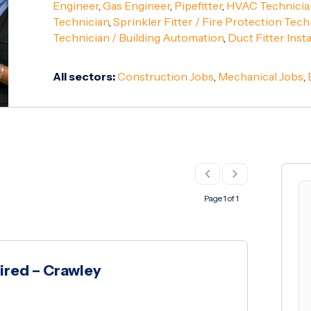
Engineer
,
Gas Engineer
,
Pipefitter
,
HVAC Technicia
Technician
,
Sprinkler Fitter / Fire Protection Tech
Technician / Building Automation
,
Duct Fitter Insta
All sectors:
Construction Jobs
,
Mechanical Jobs
,
Page 1 of 1
ired – Crawley