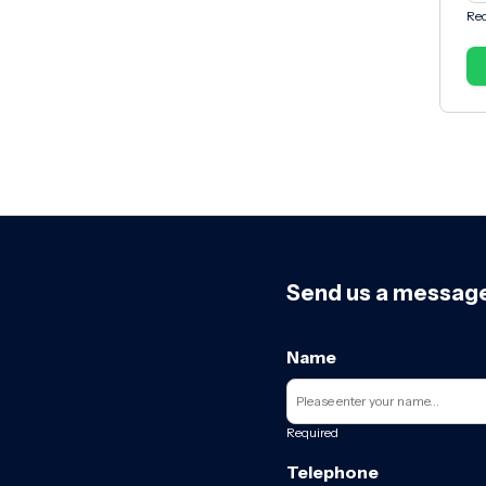
Req
Send us a messag
Name
Required
Telephone