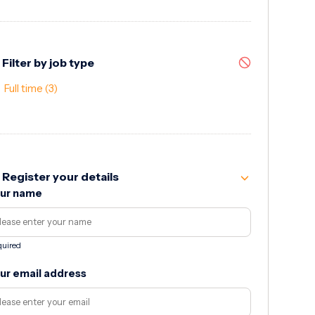
Filter by job type
Full time
(3)
Register your details
ur name
uired
ur email address