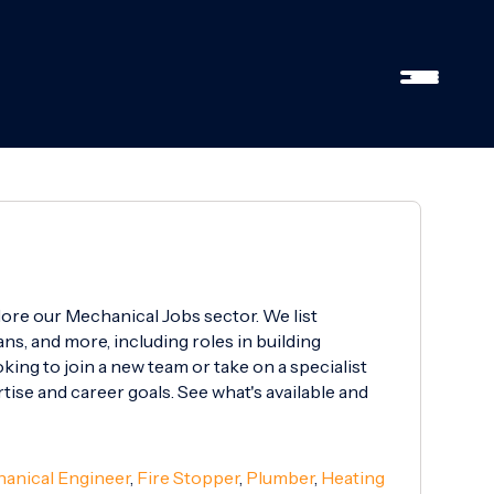
lore our Mechanical Jobs sector. We list
ns, and more, including roles in building
ing to join a new team or take on a specialist
rtise and career goals. See what's available and
anical Engineer
,
Fire Stopper
,
Plumber
,
Heating