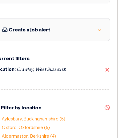
Create a job alert
rrent filters
cation:
Crawley, West Sussex
(3)
Filter by location
Aylesbury, Buckinghamshire
(5)
Oxford, Oxfordshire
(5)
Aldermaston, Berkshire
(4)