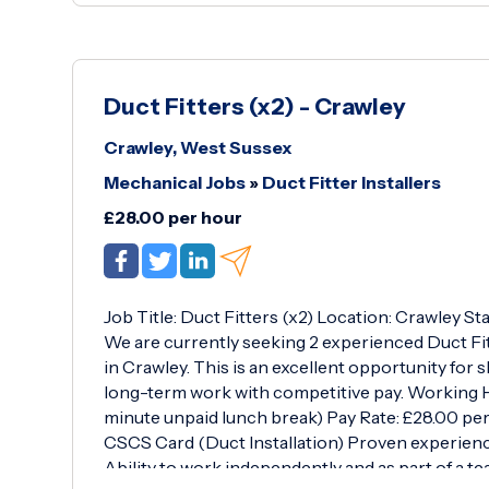
Duct Fitters (x2) - Crawley
Crawley, West Sussex
Mechanical Jobs
»
Duct Fitter Installers
£28.00 per hour
Job Title: Duct Fitters (x2) Location: Crawley 
We are currently seeking 2 experienced Duct Fitt
in Crawley. This is an excellent opportunity for s
long-term work with competitive pay. Working H
minute unpaid lunch break) Pay Rate: £28.00 per
CSCS Card (Duct Installation) Proven experienc
Ability to work independently and as part of a t