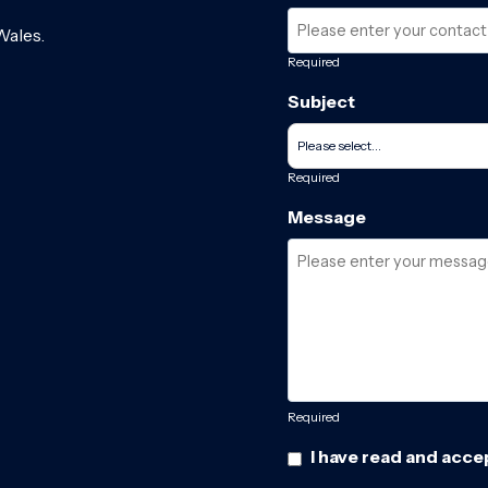
Wales.
Required
Subject
Required
Message
Required
I have read and acce