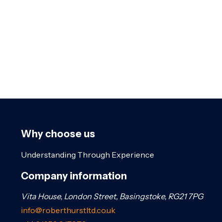
Why choose us
Understanding Through Experience
Company information
Vita House, London Street, Basingstoke, RG21 7PG
info@roberthurstltd.co.uk