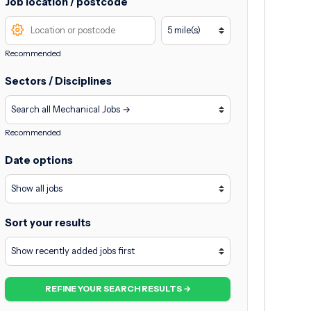
Job location / postcode
Recommended
Sectors / Disciplines
Recommended
Date options
Sort your results
REFINE YOUR SEARCH RESULTS →