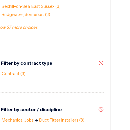
Bexhill-on-Sea, East Sussex
(3)
Bridgwater, Somerset
(3)
ow 37 more choices
Filter by contract type
Contract
(3)
Filter by sector / discipline
Mechanical Jobs
Duct Fitter Installers
(3)