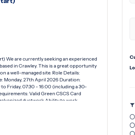
tart)
Cu
rt) We are currently seeking an experienced
based in Crawley. This is a great opportunity
Lo
n a well-managed site. Role Details:
e: Monday, 27th April 2026 Duration:
 Friday, 07:30 - 16:00 (including a 30-
Requirements: Valid Green CSCS Card
galvanized ductwork Ability to work
ructions Must have full PPE and relevant tools
allation and handling of tin galvanized
ensuring work is completed safely and to a