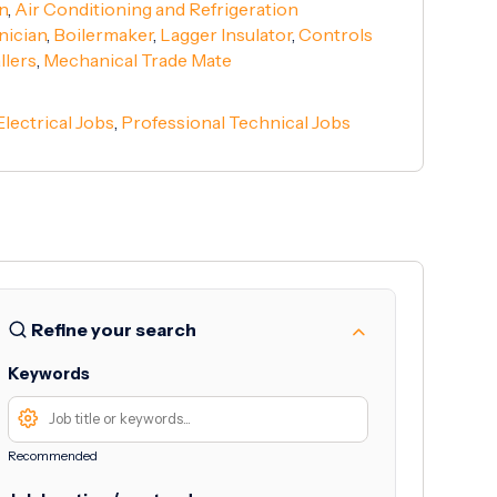
n
,
Air Conditioning and Refrigeration
nician
,
Boilermaker
,
Lagger Insulator
,
Controls
llers
,
Mechanical Trade Mate
Electrical Jobs
,
Professional Technical Jobs
Refine your search
Keywords
Recommended