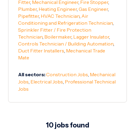
Fitter
,
Mechanical Engineer
,
Fire Stopper
,
Plumber
,
Heating Engineer
,
Gas Engineer
,
Pipefitter
,
HVAC Technician
,
Air
Conditioning and Refrigeration Technician
,
Sprinkler Fitter / Fire Protection
Technician
,
Boilermaker
,
Lagger Insulator
,
Controls Technician / Building Automation
,
Duct Fitter Installers
,
Mechanical Trade
Mate
All sectors:
Construction Jobs
,
Mechanical
Jobs
,
Electrical Jobs
,
Professional Technical
Jobs
10 jobs found