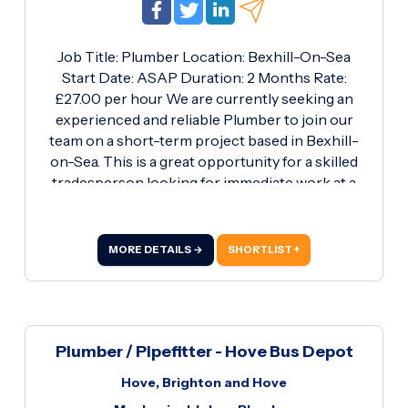
Job Title: Plumber Location: Bexhill-On-Sea
Start Date: ASAP Duration: 2 Months Rate:
£27.00 per hour We are currently seeking an
experienced and reliable Plumber to join our
team on a short-term project based in Bexhill-
on-Sea. This is a great opportunity for a skilled
tradesperson looking for immediate work at a
competitive hourly rate. Key Responsibilities:
Carrying out all aspects of plumbing work on-
site Installation, maintenance, and repair of
MORE DETAILS →
SHORTLIST +
pipework and fixtures Ensuring all work is
completed to a high standard and in line with
current regulations Working efficiently to meet
project deadlines Maintaining a safe and tidy
work environment Requirements: Valid Blue
Plumber / Pipefitter - Hove Bus Depot
Plumber CSCS Card Full PPE (Personal
Hove, Brighton and Hove
Protective Equipment) Own tools Proven