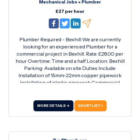
Mechanical Jobs
»
Plumber
£27 per hour
Plumber Required - Bexhill We are currently
looking for an experienced Plumber for a
commercial project in Bexhill. Rate: £28.00 per
hour Overtime: Time and a half Location: Bexhill
Parking: Available on site Duties Include:
Installation of 15mm-22mm copper pipework
Installation of plastic pipework Commercial
plumbing works Sanitaryware installation and
fitting Working to site drawings and
specifications Maintaining high standards of
MORE DETAILS →
SHORTLIST +
health and safety Requirements: Valid Blue CSCS
Card Proven commercial plumbing experience
Own tools and PPE Ability to work
independently and as part of a team Immediate
start available for the right candidates Call Ryan