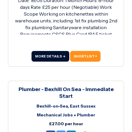
Date: 18/05 Duration: 1 Month Hours: 8-hour
days Rate: £25 per hour (Negotiable) Work
Scope Working on kitchenettes within
warehouse units, including: 1st fix plumbing 2nd
fix plumbing Sanitaryware installation
Requirements CSCS Blue Card IPAF ticket
Standard PPE / Hi-Vis If you're looking to start a
new contract Monday the 18th, contact Ryan on
01256 817878 or email
MORE DETAILS →
SHORTLIST +
Rcarew@roberthurstltd.co.
Plumber - Bexhill On Sea - Immediate
Start
Bexhill-on-Sea, East Sussex
Mechanical Jobs
»
Plumber
£27.00 per hour