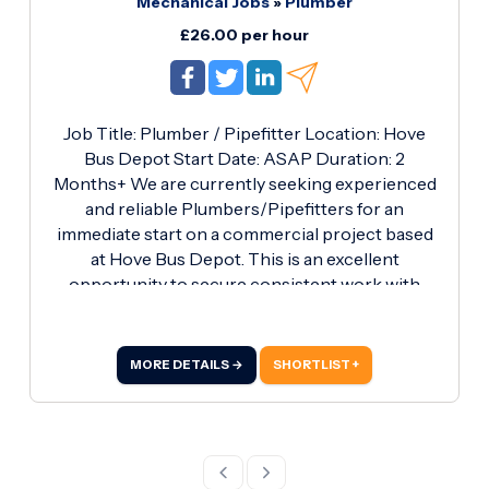
Mechanical Jobs
»
Plumber
experience in plumbing Strong work ethic and
reliability What's on Offer: Competitive pay rate
£26.00 per hour
of £27.
Job Title: Plumber / Pipefitter Location: Hove
Bus Depot Start Date: ASAP Duration: 2
Months+ We are currently seeking experienced
and reliable Plumbers/Pipefitters for an
immediate start on a commercial project based
at Hove Bus Depot. This is an excellent
opportunity to secure consistent work with
competitive pay on a well-organised site. Job
Details: Installation of rainwater stacks and waste
stacks Working on domestic water systems
MORE DETAILS →
SHORTLIST +
Installation and handling of iron pipework
Adhering to site safety regulations and
maintaining high-quality workmanship Working
Hours: Monday to Thursday 07:00 - 17:00 (10-
hour days) Pay Rate: £26.00 per hour