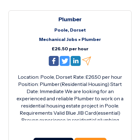
current regulations Working efficiently to meet
project deadlines Maintaining a safe and tidy
work environment Requirements: Valid Blue
Plumber
Plumber CSCS Card Full PPE (Personal
Poole, Dorset
Protective Equipment) Own tools Proven
Mechanical Jobs
»
Plumber
experience in plumbing Strong work ethic and
reliability What's on Offer: Competitive pay rate
£26.50 per hour
of £27.
Location: Poole, Dorset Rate: £26.50 per hour
Position: Plumber(Residential Housing) Start
Date: Immediate We are looking for an
experienced and reliable Plumber to work on a
residential housing estate project in Poole.
Requirements Valid Blue JIB Card(essential)
Proven experience in residential plumbing
installations Ability to work independently and
as part of a team Strong attention to detail and