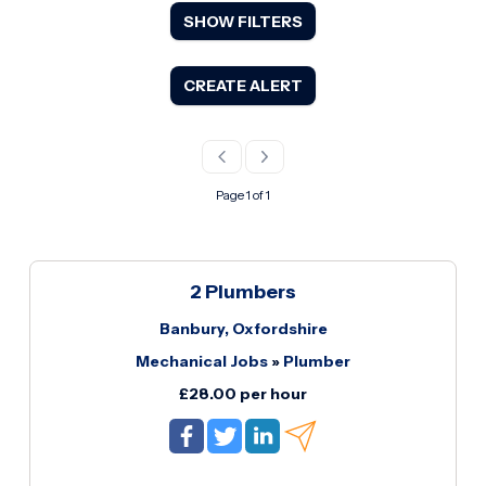
SHOW FILTERS
CREATE ALERT
Page 1 of 1
2 Plumbers
Banbury, Oxfordshire
Mechanical Jobs
»
Plumber
£28.00 per hour