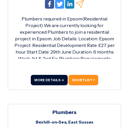
Plumbers required in Epsom(Residential
Project) We are currently looking for
experienced Plumbers to join a residential
project in Epsom. Job Details: Location: Epsom
Project: Residential Development Rate: £27 per
hour Start Date: 29th June Duration: 6 months
Work: 1st & 2nd Fix Plumbing Requirements:
Proven experience in residential plumbing
Competent in both 1st and 2nd fix installations
Own tools and PPE Valid Blue JIB card or above
MORE DETAILS →
SHORTLIST +
Reliable and able to work independently and as
part of a team If you're available and interested,
please get in touch with Ryan on 01256 817878.
Plumbers
Bexhill-on-Sea, East Sussex