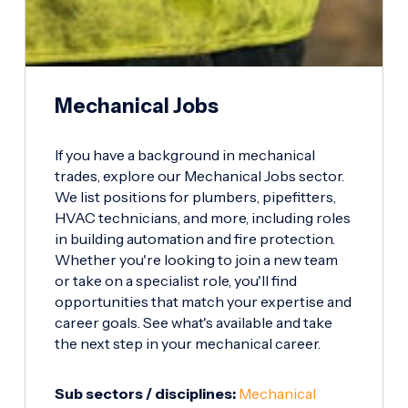
Mechanical Jobs
If you have a background in mechanical
trades, explore our Mechanical Jobs sector.
We list positions for plumbers, pipefitters,
HVAC technicians, and more, including roles
in building automation and fire protection.
Whether you're looking to join a new team
or take on a specialist role, you'll find
opportunities that match your expertise and
career goals. See what's available and take
the next step in your mechanical career.
Sub sectors / disciplines:
Mechanical