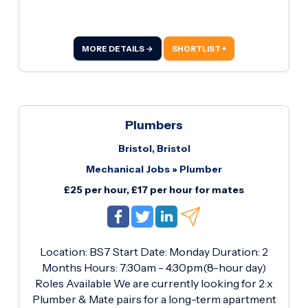
MORE DETAILS →
SHORTLIST +
Plumbers
Bristol, Bristol
Mechanical Jobs
»
Plumber
£25 per hour, £17 per hour for mates
Location: BS7 Start Date: Monday Duration: 2
Months Hours: 7:30am - 4:30pm(8-hour day)
Roles Available We are currently looking for 2 x
Plumber & Mate pairs for a long-term apartment