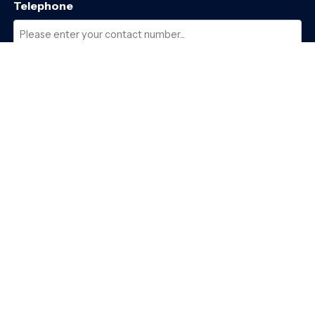
Telephone
Required
Where did you hear about us?
Required
Subject
Required
Message