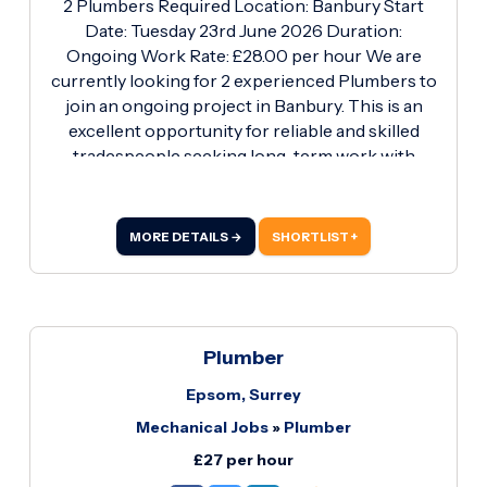
2 Plumbers Required Location: Banbury Start
Date: Tuesday 23rd June 2026 Duration:
Ongoing Work Rate: £28.00 per hour We are
currently looking for 2 experienced Plumbers to
join an ongoing project in Banbury. This is an
excellent opportunity for reliable and skilled
tradespeople seeking long-term work with
competitive rates. Requirements: · Blue CSCS
Plumbing & Heating Card (Essential) · Proven
experience in plumbing and heating installations
MORE DETAILS →
SHORTLIST +
· Ability to work independently and as part of a
team · Own tools and PPE preferred · Strong
work ethic and reliability What We Offer: ·
Competitive rate of £28.
Plumber
Epsom, Surrey
Mechanical Jobs
»
Plumber
£27 per hour