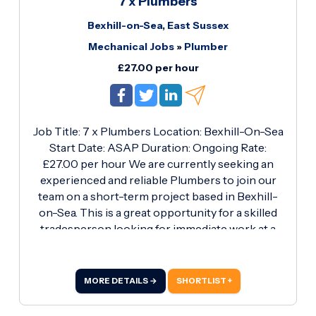
7 x Plumbers
on 01256 817878 or email
Bexhill-on-Sea, East Sussex
Rcarew@roberthurstltd.co.
Mechanical Jobs
»
Plumber
£27.00 per hour
Job Title: 7 x Plumbers Location: Bexhill-On-Sea
Start Date: ASAP Duration: Ongoing Rate:
£27.00 per hour We are currently seeking an
experienced and reliable Plumbers to join our
team on a short-term project based in Bexhill-
on-Sea. This is a great opportunity for a skilled
tradesperson looking for immediate work at a
competitive hourly rate. Key Responsibilities:
Carrying out all aspects of plumbing work on-
site Installation, maintenance, and repair of
MORE DETAILS →
SHORTLIST +
pipework and fixtures Ensuring all work is
completed to a high standard and in line with