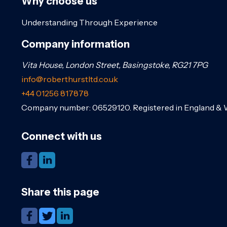
Why choose us
Understanding Through Experience
Company information
Vita House, London Street, Basingstoke, RG21 7PG
info@roberthurstltd.co.uk
+44 01256 817878
Company number: 06529120. Registered in England & 
Connect with us
Share this page