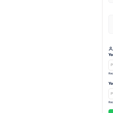
Yo
Req
Yo
Req