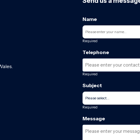
Send us a messag
Name
Required
Telephone
Wales.
Required
Subject
Required
Message