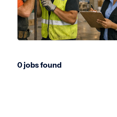
0 jobs found