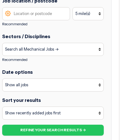
Job location / postcode
Recommended
Sectors / Disciplines
Recommended
Date options
Sort your results
REFINE YOUR SEARCH RESULTS →