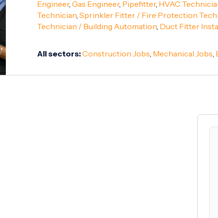
Engineer
,
Gas Engineer
,
Pipefitter
,
HVAC Technicia
Technician
,
Sprinkler Fitter / Fire Protection Tech
Technician / Building Automation
,
Duct Fitter Insta
All sectors:
Construction Jobs
,
Mechanical Jobs
,