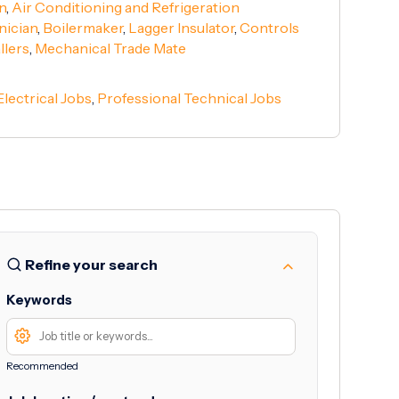
n
,
Air Conditioning and Refrigeration
nician
,
Boilermaker
,
Lagger Insulator
,
Controls
llers
,
Mechanical Trade Mate
Electrical Jobs
,
Professional Technical Jobs
Refine your search
Keywords
Recommended