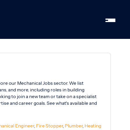
lore our Mechanical Jobs sector. We list
ns, and more, including roles in building
ing to join a new team or take on a specialist
rtise and career goals. See what's available and
anical Engineer
,
Fire Stopper
,
Plumber
,
Heating