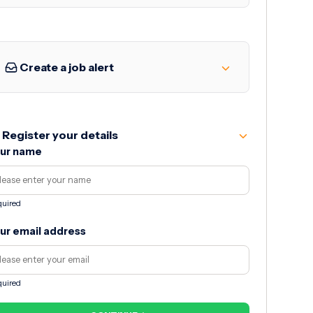
Create a job alert
Register your details
ur name
uired
ur email address
uired