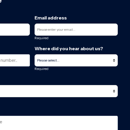
e
Email address
Required
Where did you hear about us?
Required