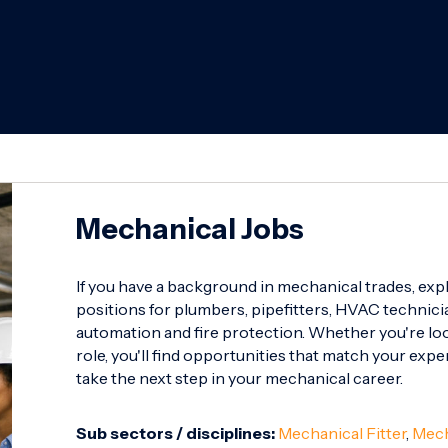
Mechanical Jobs
If you have a background in mechanical trades, exp
positions for plumbers, pipefitters, HVAC technicia
automation and fire protection. Whether you're look
role, you'll find opportunities that match your expe
take the next step in your mechanical career.
Sub sectors / disciplines:
Mechanical Fitter
,
Mech