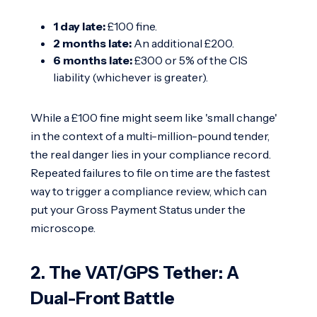
1 day late:
£100 fine.
2 months late:
An additional £200.
6 months late:
£300 or 5% of the CIS
liability (whichever is greater).
While a £100 fine might seem like 'small change'
in the context of a multi-million-pound tender,
the real danger lies in your compliance record.
Repeated failures to file on time are the fastest
way to trigger a compliance review, which can
put your Gross Payment Status under the
microscope.
2. The VAT/GPS Tether: A
Dual-Front Battle