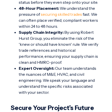
status before they even step onto your site.
48-Hour Placement:
We understand the
pressure of
securing skilled trades
fast. We
can often place verified, compliant workers
within 24 to 48 hours.
Supply Chain Integrity:
By using Robert
Hurst Group, you eliminate the risk of the
'knew or should have known' rule. We verify
trade references and historical
performance, ensuring your supply chain is
clean and HMRC-proof.
Expert Oversight:
Our team understands
the nuances of M&E, HVAC, and civil
engineering. We speak your language and
understand the specific risks associated
with your sector.
Secure Your Project’s Future