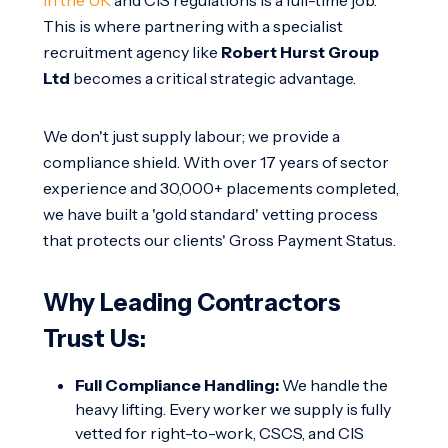
This is where partnering with a specialist
recruitment agency like
Robert Hurst Group
Ltd
becomes a critical strategic advantage.
We don't just supply labour; we provide a
compliance shield. With over 17 years of sector
experience and 30,000+ placements completed,
we have built a 'gold standard' vetting process
that protects our clients' Gross Payment Status.
Why Leading Contractors
Trust Us:
Full Compliance Handling:
We handle the
heavy lifting. Every worker we supply is fully
vetted for right-to-work, CSCS, and CIS