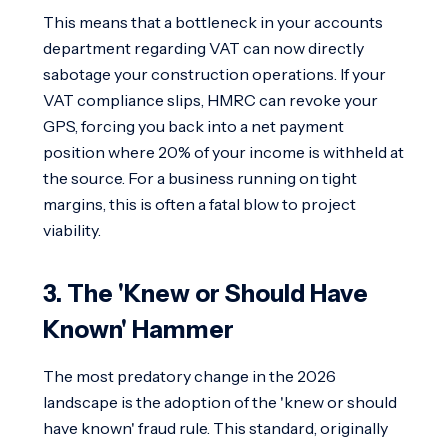
This means that a bottleneck in your accounts
department regarding VAT can now directly
sabotage your construction operations. If your
VAT compliance slips, HMRC can revoke your
GPS, forcing you back into a net payment
position where 20% of your income is withheld at
the source. For a business running on tight
margins, this is often a fatal blow to project
viability.
3. The 'Knew or Should Have
Known' Hammer
The most predatory change in the 2026
landscape is the adoption of the 'knew or should
have known' fraud rule. This standard, originally