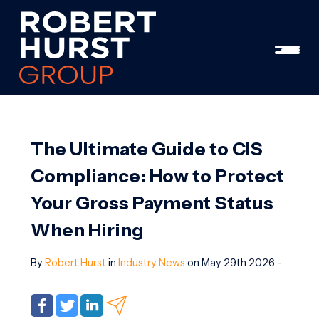
The Ultimate Guide to CIS
Compliance: How to Protect
Your Gross Payment Status
When Hiring
By
Robert Hurst
in
Industry News
on May 29th 2026 -