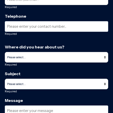
Required
Telephone
Required
Where did you hear about us?
Required
Subject
Required
Message