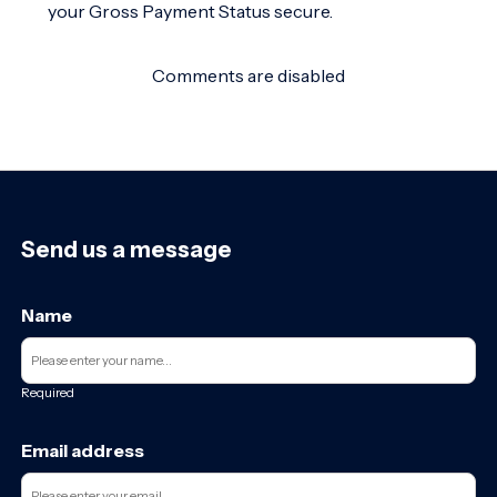
your Gross Payment Status secure.
Comments are disabled
Send us a message
Name
Required
Email address