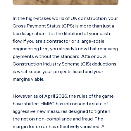
In the high-stakes world of UK construction, your
Gross Payment Status (GPS) is more than just a
tax designation: it is the lifeblood of your cash
flow. If you are a contractor or a large-scale
engineering firm, you already know that receiving
payments without the standard 20% or 30%
Construction Industry Scheme (CIS) deductions
is what keeps your projects liquid and your
margins viable.
However, as of April 2026, the rules of the game
have shifted. HMRC has introduced a suite of
aggressive new measures designed to tighten
the net on non-compliance and fraud. The
margin for error has effectively vanished. A