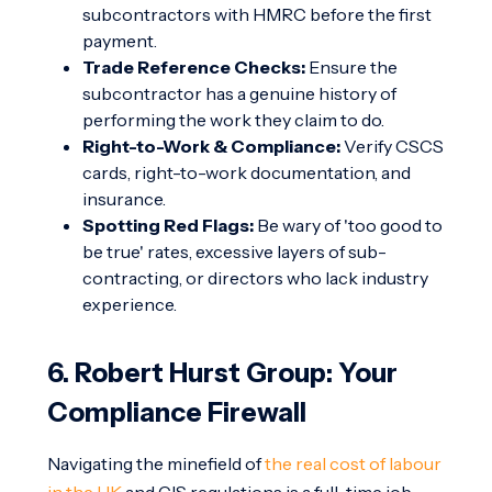
subcontractors with HMRC before the first
payment.
Trade Reference Checks:
Ensure the
subcontractor has a genuine history of
performing the work they claim to do.
Right-to-Work & Compliance:
Verify CSCS
cards, right-to-work documentation, and
insurance.
Spotting Red Flags:
Be wary of 'too good to
be true' rates, excessive layers of sub-
contracting, or directors who lack industry
experience.
6. Robert Hurst Group: Your
Compliance Firewall
Navigating the minefield of
the real cost of labour
in the UK
and CIS regulations is a full-time job.