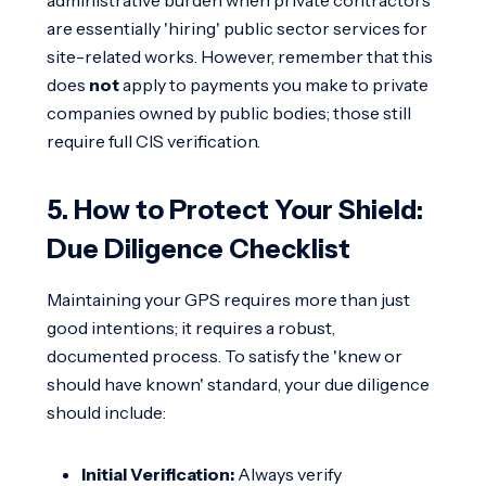
are essentially 'hiring' public sector services for
site-related works. However, remember that this
does
not
apply to payments you make to private
companies owned by public bodies; those still
require full CIS verification.
5. How to Protect Your Shield:
Due Diligence Checklist
Maintaining your GPS requires more than just
good intentions; it requires a robust,
documented process. To satisfy the 'knew or
should have known' standard, your due diligence
should include:
Initial Verification:
Always verify