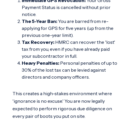
Immediate GPS Revocation:
Your Gross
Payment Status is cancelled without prior
notice.
The 5-Year Ban:
You are barred from re-
applying for GPS for five years (up from the
previous one-year limit).
Tax Recovery:
HMRC can recover the 'lost'
tax from you, even if you have already paid
your subcontractor in full.
Heavy Penalties:
Personal penalties of up to
30% of the lost tax can be levied against
directors and company officers.
This creates a high-stakes environment where
'ignorance is no excuse.' You are now legally
expected to perform rigorous due diligence on
every pair of boots you put on site.