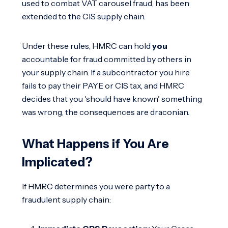
used to combat VAT carousel fraud, has been
extended to the CIS supply chain.
Under these rules, HMRC can hold
you
accountable for fraud committed by others in
your supply chain. If a subcontractor you hire
fails to pay their PAYE or CIS tax, and HMRC
decides that you 'should have known' something
was wrong, the consequences are draconian.
What Happens if You Are
Implicated?
If HMRC determines you were party to a
fraudulent supply chain: