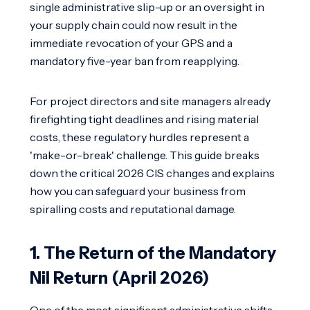
single administrative slip-up or an oversight in
your supply chain could now result in the
immediate revocation of your GPS and a
mandatory five-year ban from reapplying.
For project directors and site managers already
firefighting tight deadlines and rising material
costs, these regulatory hurdles represent a
'make-or-break' challenge. This guide breaks
down the critical 2026 CIS changes and explains
how you can safeguard your business from
spiralling costs and reputational damage.
1. The Return of the Mandatory
Nil Return (April 2026)
One of the most significant administrative shifts