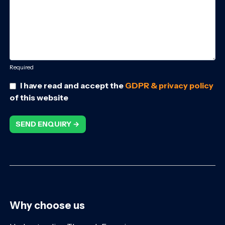
Required
I have read and accept the
GDPR & privacy policy
of this website
SEND ENQUIRY →
Why choose us