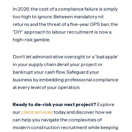
In 2026, the cost of a compliance failure is simply
too high to ignore. Between mandatory nil
returns and the threat of a five-year GPS ban, the
'DIY' approach to labour recruitment is now a
high-risk gamble.
Don't let administrative oversight or a 'bad apple'
in your supply chain derail your project or
bankrupt your cash flow. Safeguard your
business by embedding professional compliance
at every level of your operation.
Ready to de-risk your next project?
Explore
our
client services
today and discover how we
can help you navigate the complexities of
modern construction recruitment while keeping