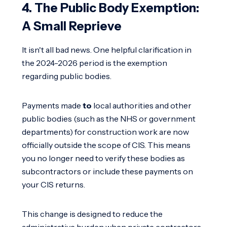
4. The Public Body Exemption:
A Small Reprieve
It isn't all bad news. One helpful clarification in
the 2024-2026 period is the exemption
regarding public bodies.
Payments made
to
local authorities and other
public bodies (such as the NHS or government
departments) for construction work are now
officially outside the scope of CIS. This means
you no longer need to verify these bodies as
subcontractors or include these payments on
your CIS returns.
This change is designed to reduce the
administrative burden when private contractors