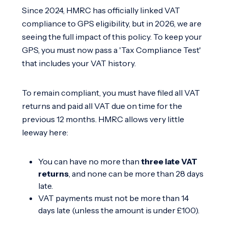
Since 2024, HMRC has officially linked VAT
compliance to GPS eligibility, but in 2026, we are
seeing the full impact of this policy. To keep your
GPS, you must now pass a 'Tax Compliance Test'
that includes your VAT history.
To remain compliant, you must have filed all VAT
returns and paid all VAT due on time for the
previous 12 months. HMRC allows very little
leeway here:
You can have no more than
three late VAT
returns
, and none can be more than 28 days
late.
VAT payments must not be more than 14
days late (unless the amount is under £100).