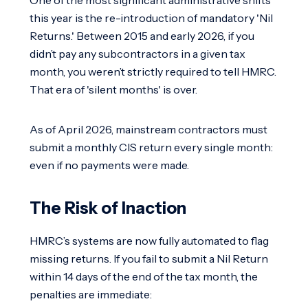
this year is the re-introduction of mandatory 'Nil
Returns.' Between 2015 and early 2026, if you
didn’t pay any subcontractors in a given tax
month, you weren’t strictly required to tell HMRC.
That era of 'silent months' is over.
As of April 2026, mainstream contractors must
submit a monthly CIS return every single month:
even if no payments were made.
The Risk of Inaction
HMRC’s systems are now fully automated to flag
missing returns. If you fail to submit a Nil Return
within 14 days of the end of the tax month, the
penalties are immediate: