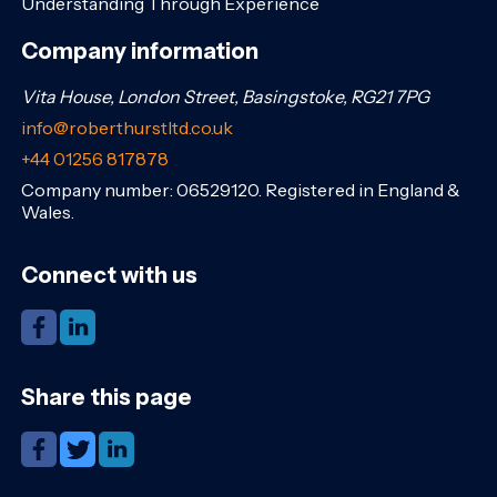
Understanding Through Experience
Company information
Vita House, London Street, Basingstoke, RG21 7PG
info@roberthurstltd.co.uk
+44 01256 817878
Company number: 06529120. Registered in England &
Wales.
Connect with us
Share this page