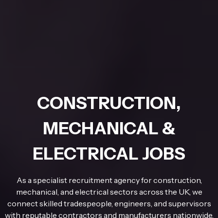
CONSTRUCTION,
MECHANICAL &
ELECTRICAL JOBS
As a specialist recruitment agency for construction,
mechanical, and electrical sectors across the UK, we
connect skilled tradespeople, engineers, and supervisors
with reputable contractors and manufacturers nationwide.