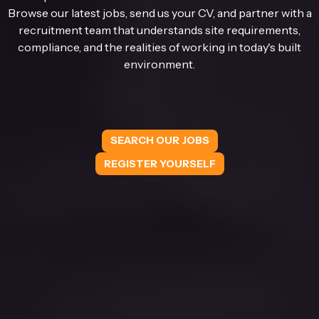
Browse our latest jobs, send us your CV, and partner with a
recruitment team that understands site requirements,
compliance, and the realities of working in today's built
environment.
SEARCH OUR JOBS
REGISTER YOURSELF