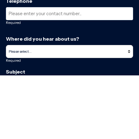
Telephone
Required
Where did you hear about us?
Required
Subject
Required
Message