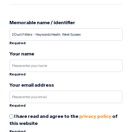
Memorable name / identifier
Required
Your name
Required
Your email address
Required
I have read and agree to the
privacy policy
of
this website
Required