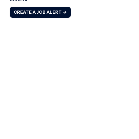
CREATE A JOB ALERT →