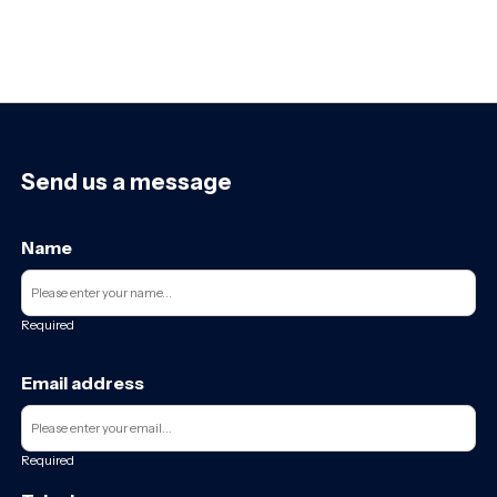
Send us a message
Name
Required
Email address
Required