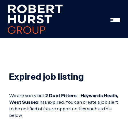
Expired job listing
We are sorry but
2 Duct Fitters - Haywards Heath,
West Sussex
has expired. You can create a job alert
to be notified of future opportunities such as this
below.