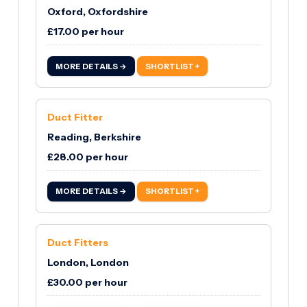
Oxford, Oxfordshire
£17.00 per hour
MORE DETAILS →
SHORTLIST +
Duct Fitter
Reading, Berkshire
£28.00 per hour
MORE DETAILS →
SHORTLIST +
Duct Fitters
London, London
£30.00 per hour