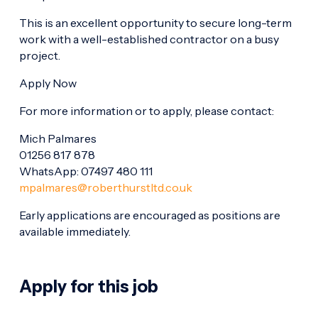
This is an excellent opportunity to secure long-term
work with a well-established contractor on a busy
project.
Apply Now
For more information or to apply, please contact:
Mich Palmares
01256 817 878
WhatsApp: 07497 480 111
mpalmares@roberthurstltd.co.uk
Early applications are encouraged as positions are
available immediately.
Apply for this job