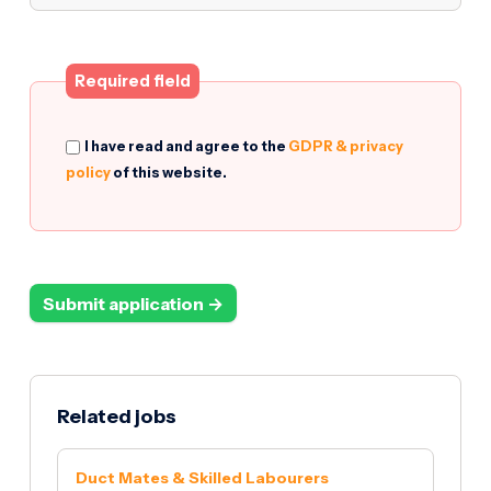
Required field
I have read and agree to the
GDPR & privacy
policy
of this website.
Submit application →
Related jobs
Duct Mates & Skilled Labourers