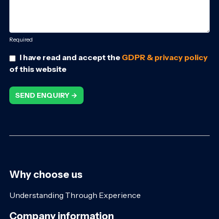
Required
I have read and accept the
GDPR & privacy policy
of this website
SEND ENQUIRY →
Why choose us
Understanding Through Experience
Company information