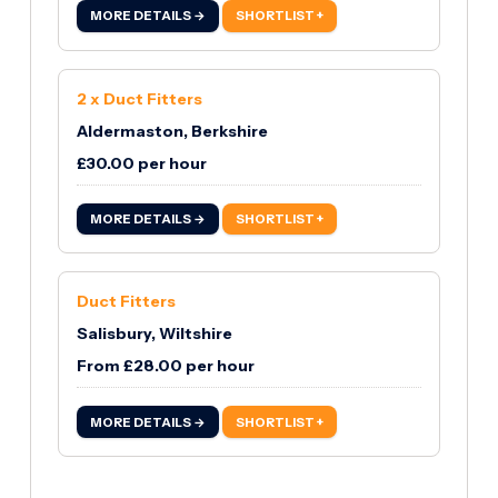
MORE DETAILS →
SHORTLIST +
2 x Duct Fitters
Aldermaston, Berkshire
£30.00 per hour
MORE DETAILS →
SHORTLIST +
Duct Fitters
Salisbury, Wiltshire
From £28.00 per hour
MORE DETAILS →
SHORTLIST +