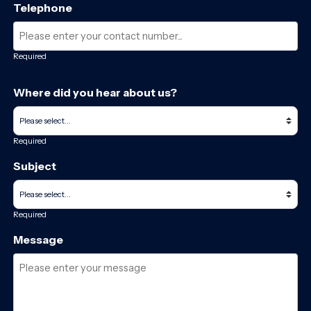
Telephone
Required
Where did you hear about us?
Required
Subject
Required
Message