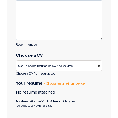
Recommended
Choose a CV
Choose a CV from your account
Your resume
- Choose resume from device +
No resume attached
Maximum
filesize 10mb.
Allowed
file types:
.pdf,.doc,.docx,.wpf,.xls,.txt