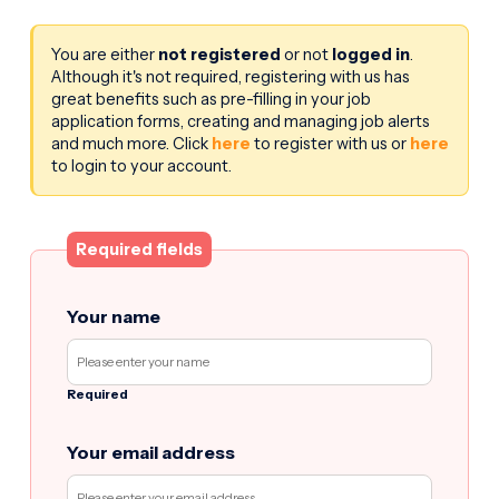
You are either
not registered
or not
logged in
.
Although it's not required, registering with us has
great benefits such as pre-filling in your job
application forms, creating and managing job alerts
and much more. Click
here
to register with us or
here
to login to your account.
Required fields
Your name
Required
Your email address