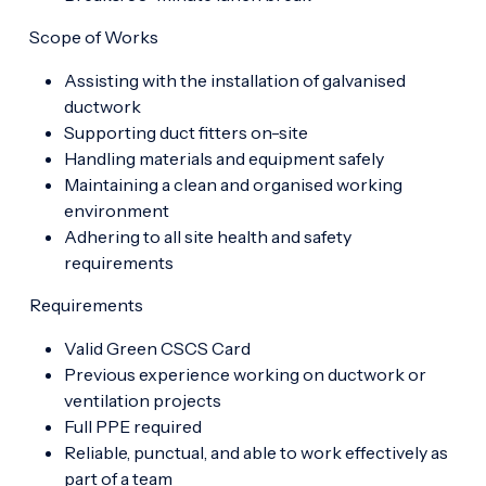
Scope of Works
Assisting with the installation of galvanised
ductwork
Supporting duct fitters on-site
Handling materials and equipment safely
Maintaining a clean and organised working
environment
Adhering to all site health and safety
requirements
Requirements
Valid Green CSCS Card
Previous experience working on ductwork or
ventilation projects
Full PPE required
Reliable, punctual, and able to work effectively as
part of a team