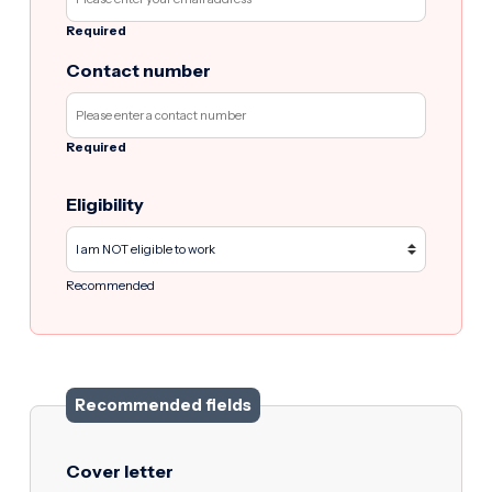
Required
Contact number
Required
Eligibility
Recommended
Recommended fields
Cover letter