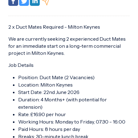
2 x Duct Mates Required - Milton Keynes
We are currently seeking 2 experienced Duct Mates
for an immediate start on a long-term commercial
project in Milton Keynes.
Job Details
Position: Duct Mate (2 Vacancies)
Location: Milton Keynes
Start Date: 22nd June 2026
Duration: 4 Months+ (with potential for
extension)
Rate: £16.90 per hour
Working Hours: Monday to Friday, 07:30 - 16:00
Paid Hours: 8 hours per day
Breaks: 30-minute lunch break