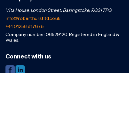
Vita House, London Street, Basingstoke, RG21 7PG
info@roberthurstltd.co.uk
+44 01256 817878
Company number: 06529120. Registered in England &
Wales.
Connect with us
Share this page
Navigation