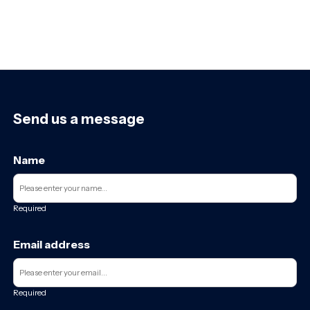
Send us a message
Name
Required
Email address
Required