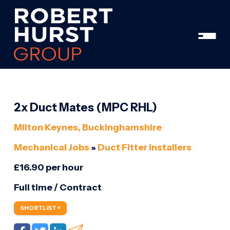
2x Duct Mates (MPC RHL)
Milton Keynes, Buckinghamshire
Mechanical Jobs
»
Duct Fitter Installers
£16.90 per hour
Full time / Contract
SHORTLIST +