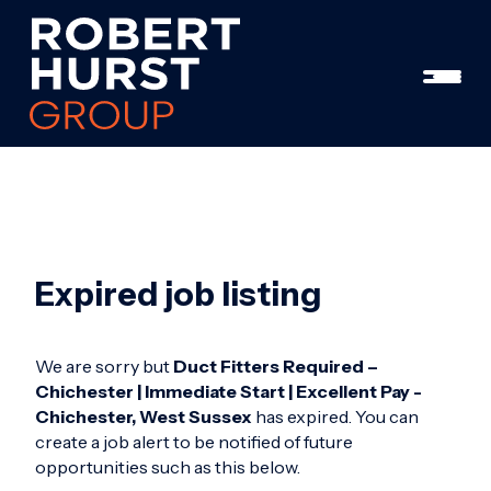
Expired job listing
We are sorry but
Duct Fitters Required –
Chichester | Immediate Start | Excellent Pay -
Chichester, West Sussex
has expired. You can
create a job alert to be notified of future
opportunities such as this below.