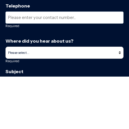
Telephone
Required
Where did you hear about us?
Required
Subject
Required
Message