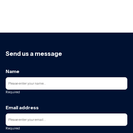
Send us a message
Name
Required
Email address
Required