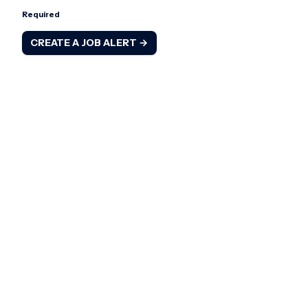
Required
CREATE A JOB ALERT →