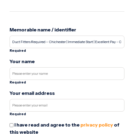
Memorable name / identifier
Required
Your name
Required
Your email address
Required
I have read and agree to the
privacy policy
of
this website