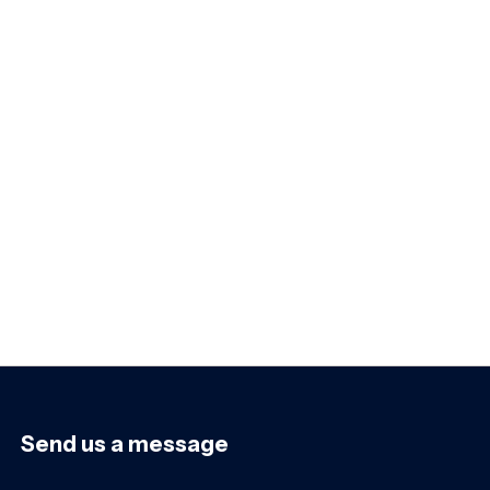
Send us a message