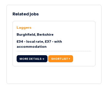
Related jobs
Laggers
Burghfield, Berkshire
£34 - local rate, £37 - with
accommodation
MORE DETAILS →
SHORTLIST +