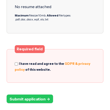
No resume attached
Maximum
filesize 10mb.
Allowed
file types:
.pdf,.doc,.docx,.wpf,.xls,.txt
Required field
I have read and agree to the
GDPR & privacy
policy
of this website.
Submit application →