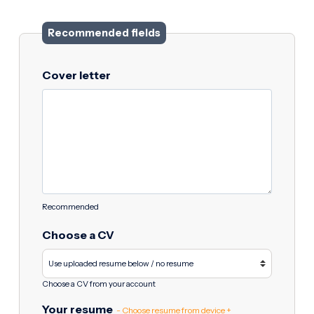
Recommended fields
Cover letter
Recommended
Choose a CV
Choose a CV from your account
Your resume
- Choose resume from device +