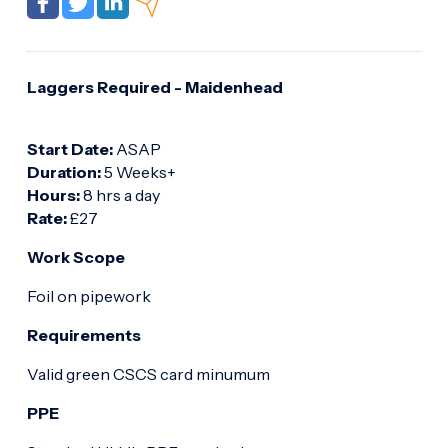
Laggers Required - Maidenhead
Start Date:
ASAP
Duration:
5 Weeks+
Hours:
8 hrs a day
Rate:
£27
Work Scope
Foil on pipework
Requirements
Valid green CSCS card minumum
PPE