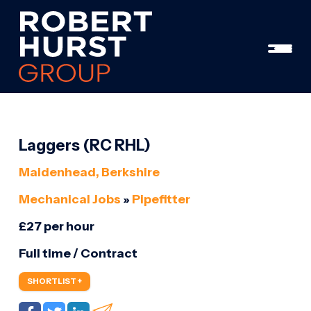
Laggers (RC RHL)
Maidenhead, Berkshire
Mechanical Jobs
»
Pipefitter
£27 per hour
Full time / Contract
SHORTLIST +