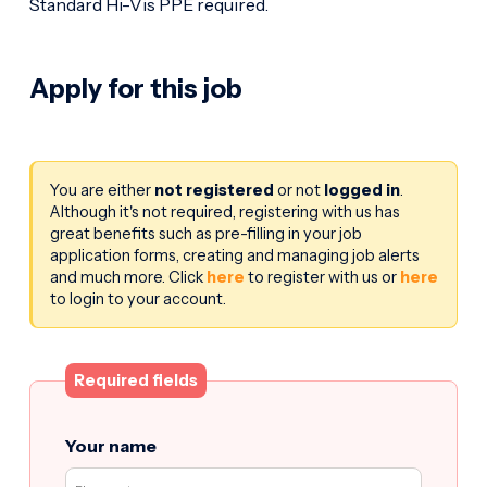
Standard Hi-Vis PPE required.
Apply for this job
You are either
not registered
or not
logged in
.
Although it's not required, registering with us has
great benefits such as pre-filling in your job
application forms, creating and managing job alerts
and much more. Click
here
to register with us or
here
to login to your account.
Required fields
Your name