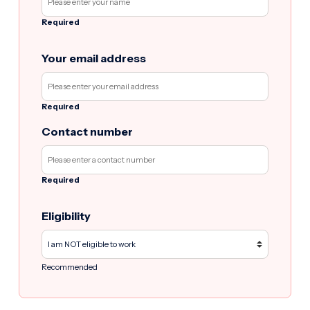
Required
Your email address
Required
Contact number
Required
Eligibility
Recommended