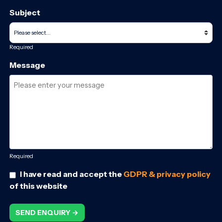
Subject
Required
Message
Required
I have read and accept the
GDPR & privacy policy
of this website
SEND ENQUIRY →