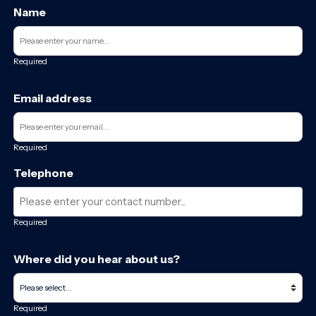
Name
Required
Email address
Required
Telephone
Required
Where did you hear about us?
Required