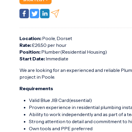
Location:
Poole, Dorset
Rate:
£26.50 per hour
Position:
Plumber(Residential Housing)
Start Date:
Immediate
We are looking for an experienced and reliable Plum
project in Poole.
Requirements
Valid Blue JIB Card(essential)
Proven experience in residential plumbing insta
Ability to work independently and as part of a t
Strong attention to detail and commitment to 
Own tools and PPE preferred