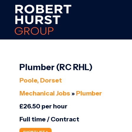
Plumber (RC RHL)
Poole, Dorset
Mechanical Jobs
»
Plumber
£26.50 per hour
Full time / Contract
SHORTLIST +