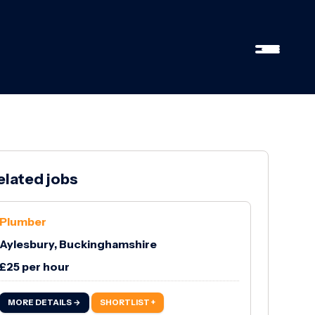
elated jobs
Plumber
Aylesbury, Buckinghamshire
£25 per hour
MORE DETAILS →
SHORTLIST +