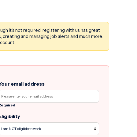
ough it's not required, registering with us has great
rms, creating and managing job alerts and much more.
account.
Your email address
Required
Eligibility