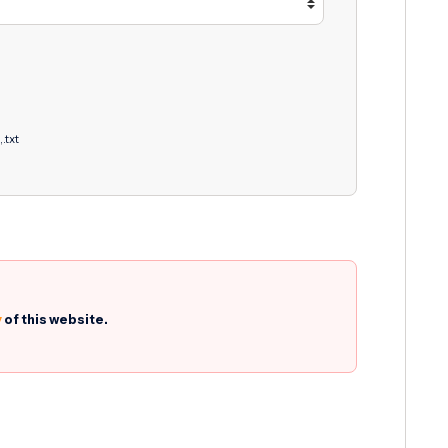
,.txt
y
of this website.