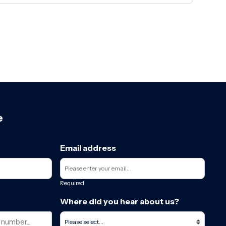
e
Email address
Required
Where did you hear about us?