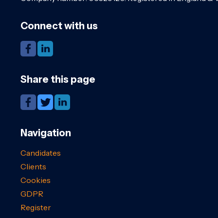
Connect with us
Share this page
Navigation
Candidates
Clients
Cookies
GDPR
Register