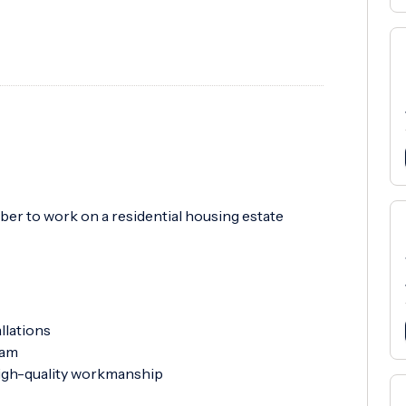
ber to work on a residential housing estate
llations
eam
high-quality workmanship