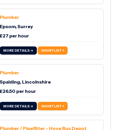
Plumber
Epsom, Surrey
£27 per hour
MORE DETAILS →
SHORTLIST +
Plumber
Spalding, Lincolnshire
£26.50 per hour
MORE DETAILS →
SHORTLIST +
Plumber / Pipefitter - Hove Bus Depot