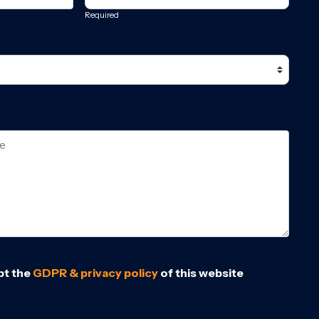
Required
pt the
GDPR & privacy policy
of this website