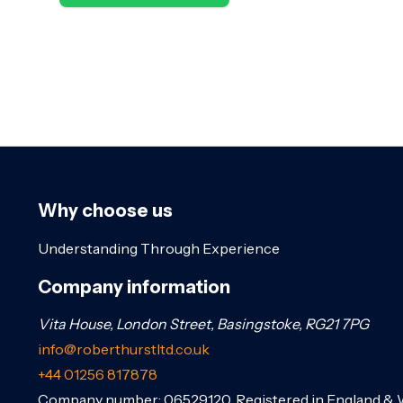
Why choose us
Understanding Through Experience
Company information
Vita House, London Street, Basingstoke, RG21 7PG
info@roberthurstltd.co.uk
+44 01256 817878
Company number: 06529120. Registered in England & 