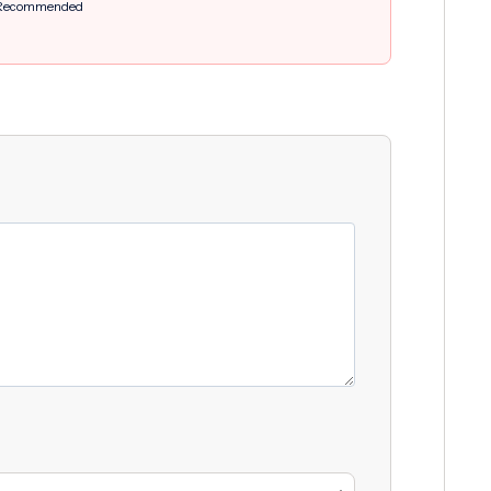
Recommended