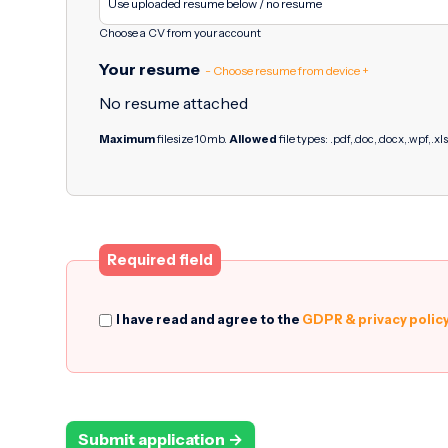
Choose a CV from your account
Your resume
- Choose resume from device +
No resume attached
Maximum
filesize 10mb.
Allowed
file types: .pdf,.doc,.docx,.wpf,.xls
Required field
I have read and agree to the
GDPR & privacy polic
Submit application →