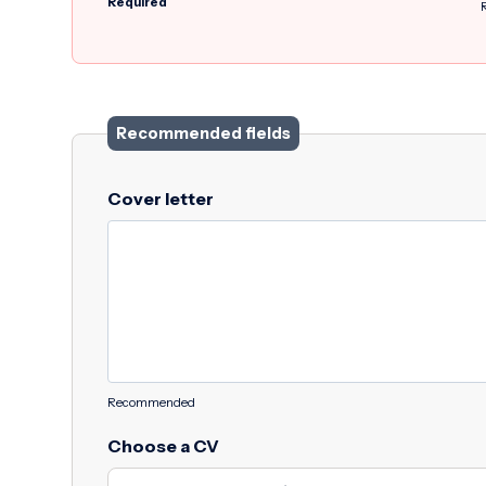
Required
Recommended fields
Cover letter
Recommended
Choose a CV