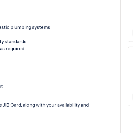
mestic plumbing systems
ety standards
as required
nt
 JIB Card, along with your availability and