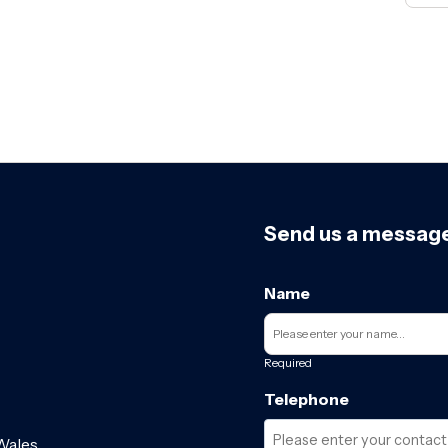
Send us a messag
Name
Required
Telephone
Wales.