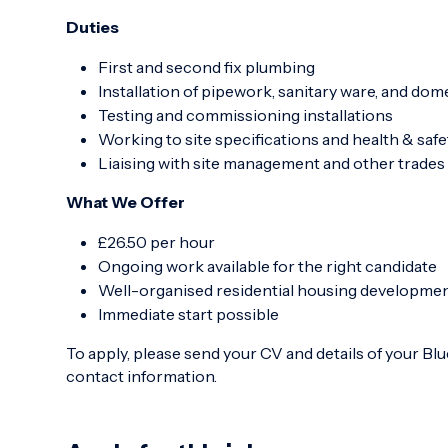
Duties
First and second fix plumbing
Installation of pipework, sanitary ware, and do
Testing and commissioning installations
Working to site specifications and health & saf
Liaising with site management and other trades 
What We Offer
£26.50 per hour
Ongoing work available for the right candidate
Well-organised residential housing developme
Immediate start possible
To apply, please send your CV and details of your Blue
contact information.