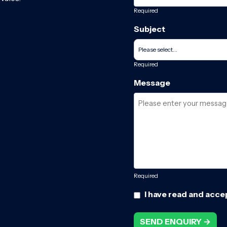
Required
Subject
Required
Message
Required
I have read and acce
SEND ENQUIRY →