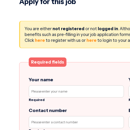
Apply for this job
You are either
not registered
or not
logged in
. Alth
benefits such as pre-filling in your job application fo
Click
here
to register with us or
here
to login to your 
Required fields
Your name
Required
Contact number