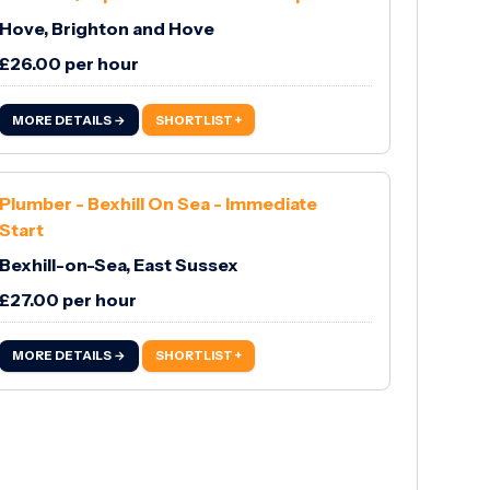
Hove, Brighton and Hove
£26.00 per hour
MORE DETAILS →
SHORTLIST +
Plumber - Bexhill On Sea - Immediate
Start
Bexhill-on-Sea, East Sussex
£27.00 per hour
MORE DETAILS →
SHORTLIST +