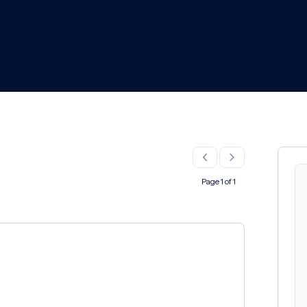
Page 1 of 1