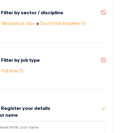
Filter by sector / discipline
Mechanical Jobs
Duct Fitter Installers
(1)
Filter by job type
Full time
(1)
Register your details
ur name