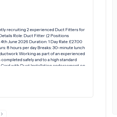
ntly recruiting 2 experienced Duct Fitters for
etails Role: Duct Fitter (2 Positions
, 4th June 2026 Duration: 1 Day Rate: £27.00
urs: 8 hours per day Breaks: 30-minute lunch
d ductwork Working as part of an experienced
s completed safely and to a high standard
Card with Duct Installation endorsement on
E Relevant experience installing galvanised
on site What We Offer Competitive hourly rate
 to work with a reputable contractor Weekly
 please contact Mich: Tel: 01256 817 878
erthurstltd.