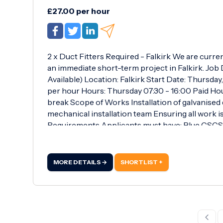
£27.00 per hour
2 x Duct Fitters Required - Falkirk We are curre
an immediate short-term project in Falkirk. Job D
Available) Location: Falkirk Start Date: Thursday
per hour Hours: Thursday 07:30 - 16:00 Paid Ho
break Scope of Works Installation of galvanise
mechanical installation team Ensuring all work i
Requirements Applicants must have: Blue CSCS 
the reverse Full set of duct fitting tools Full PP
ductwork Ability to work efficiently and safely 
of £27.00 per hour Immediate start Opportunity
MORE DETAILS →
SHORTLIST +
pay Apply Now For more information or to apply,
WhatsApp: 07497 480 111 Email: mpalmares@rob