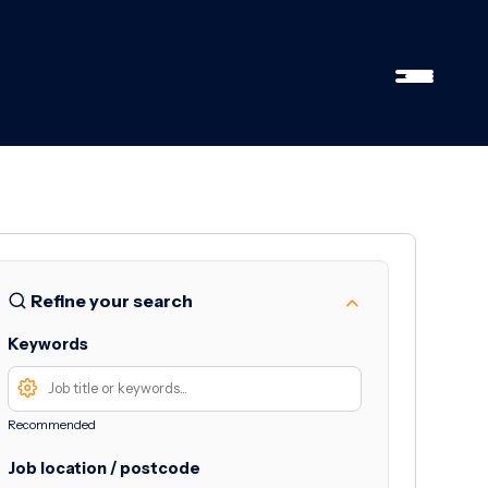
Refine your search
Keywords
Recommended
Job location / postcode