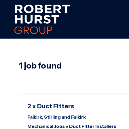
1 job found
2 x Duct Fitters
Falkirk, Stirling and Falkirk
Mechanical Jobs
»
Duct Fitter Installers