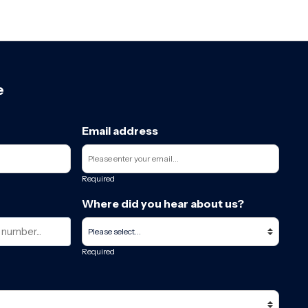
e
Email address
Required
Where did you hear about us?
Required