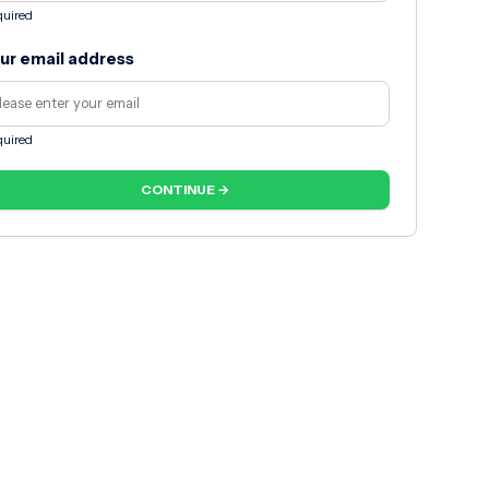
uired
ur email address
uired
CONTINUE →