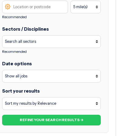
Recommended
Sectors / Disciplines
Recommended
Date options
Sort your results
REFINE YOUR SEARCH RESULTS →