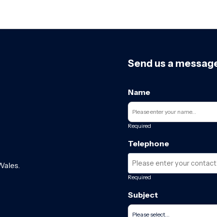
Send us a messag
Name
Required
Telephone
Wales.
Required
Subject