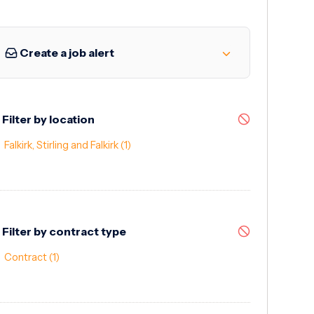
Create a job alert
Filter by location
Falkirk, Stirling and Falkirk
(1)
Filter by contract type
Contract
(1)