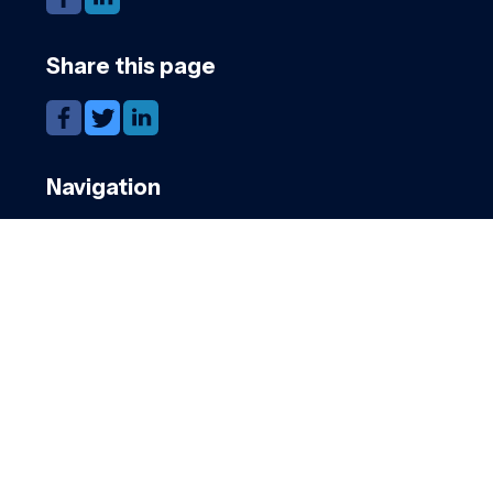
Share this page
Navigation
Candidates
Clients
Cookies
GDPR
Register
Submit a job
Privacy
Downloads