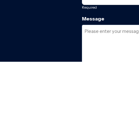
Required
Message
Required
I have read and acce
SEND ENQUIRY →