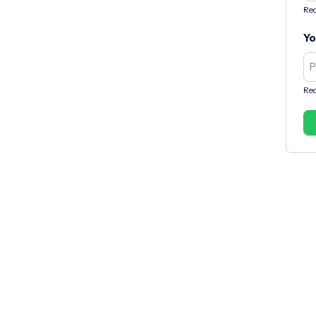
Req
Yo
Req