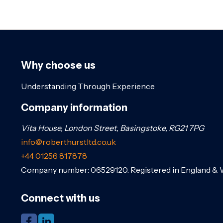
Why choose us
Understanding Through Experience
Company information
Vita House, London Street, Basingstoke, RG21 7PG
info@roberthurstltd.co.uk
+44 01256 817878
Company number: 06529120. Registered in England & 
Connect with us