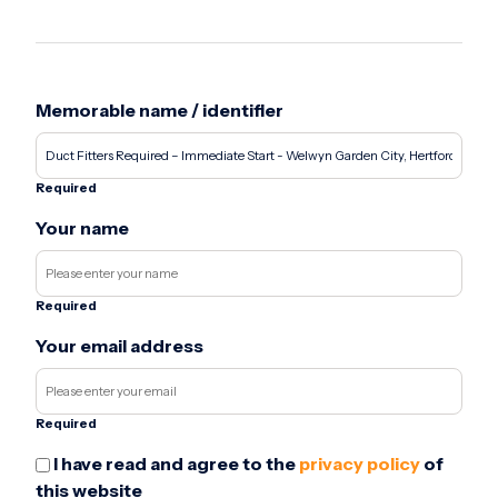
Memorable name / identifier
Required
Your name
Required
Your email address
Required
I have read and agree to the
privacy policy
of
this website