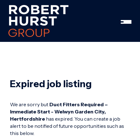
Expired job listing
We are sorry but
Duct Fitters Required –
Immediate Start - Welwyn Garden City,
Hertfordshire
has expired. You can create a job
alert to be notified of future opportunities such as
this below.