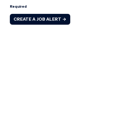
Required
CREATE A JOB ALERT →