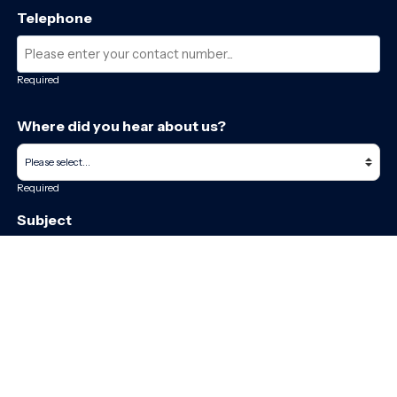
Telephone
Required
Where did you hear about us?
Required
Subject
Required
Message