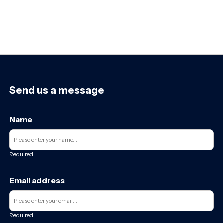
Send us a message
Name
Required
Email address
Required