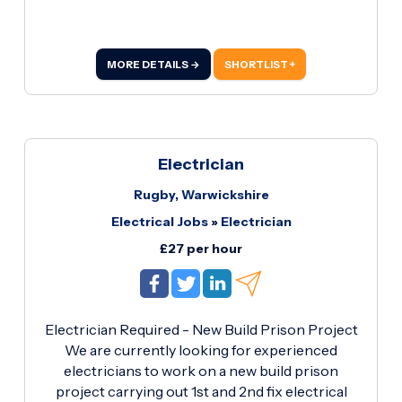
experience Proven commercial electrical
installation experience Own tools and full PPE
Reliable with a strong work ethic This is an
MORE DETAILS →
SHORTLIST +
excellent opportunity for a skilled electrician to
join a long-term project with consistent hours. If
you're available and meet the above
requirements, please get in touch with your CV
and copies of your Gold ECS card and Enhanced
Electrician
DBS.
Rugby, Warwickshire
Electrical Jobs
»
Electrician
£27 per hour
Electrician Required - New Build Prison Project
We are currently looking for experienced
electricians to work on a new build prison
project carrying out 1st and 2nd fix electrical