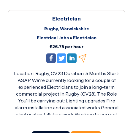
Electrician
Rugby, Warwickshire
Electrical Jobs
»
Electrician
£26.75 per hour
Location: Rugby, CV23 Duration: 5 Months Start:
ASAP We're currently looking for a couple of
experienced Electricians to join a long-term
commercial project in Rugby (CV23). The Role
You'll be carrying out: Lighting upgrades Fire
alarm installation and associated works General
electrical installation work Working to current
electrical regulations and site safety standards
Requirements Gold ECS Card (Essential)