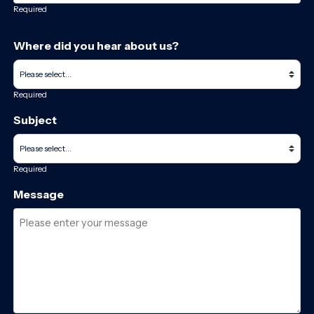
Required
Where did you hear about us?
Required
Subject
Required
Message