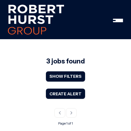
3 jobs found
SHOW FILTERS
CREATE ALERT
Page 1 of 1