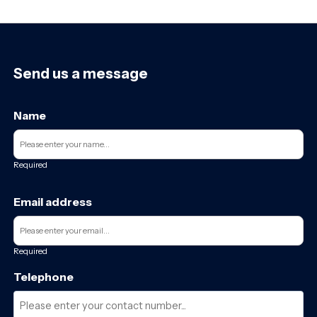
Send us a message
Name
Required
Email address
Required
Telephone