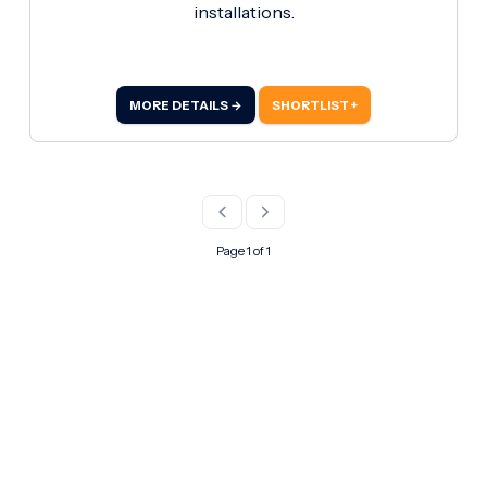
installations.
MORE DETAILS →
SHORTLIST +
Page 1 of 1