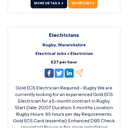
Enhanced DBS Check (Essential) Previous
MORE DETAILS →
SHORTLIST +
experience with lighting upgrades and fire alarm
systems Own tools and standard PPE Reliable
with a strong work ethic What's on Offer? £26.75
per hour 5-month contract Immediate start
available Opportunity to work on a well-
Electricians
managed commercial project with consistent
Rugby, Warwickshire
hours If you're an experienced electrician with
Electrical Jobs
»
Electrician
the required qualifications and are available to
start immediately, we'd like to hear from you.
£27 per hour
Gold ECS Electrician Required - Rugby We are
currently looking for an experienced Gold ECS
Electrician for a 5-month contract in Rugby.
Start Date: 20/07 Duration: 5 months Location:
Rugby Hours: 9.5 hours per day Requirements:
Gold ECS Card (essential) Enhanced DBS Check
(essential) Previous fire alarm installation