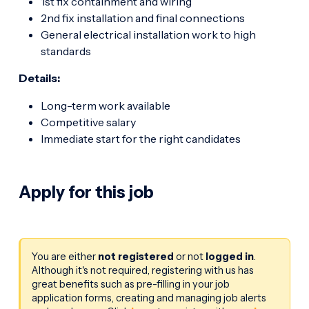
1st fix containment and wiring
2nd fix installation and final connections
General electrical installation work to high
standards
Details:
Long-term work available
Competitive salary
Immediate start for the right candidates
Apply for this job
You are either
not registered
or not
logged in
.
Although it's not required, registering with us has
great benefits such as pre-filling in your job
application forms, creating and managing job alerts