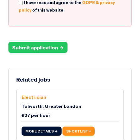
I have read and agree to the
GDPR & privacy
policy
of this website.
Submit application →
Related jobs
Electrician
Tolworth, Greater London
£27 per hour
MORE DETAILS →
SHORTLIST +