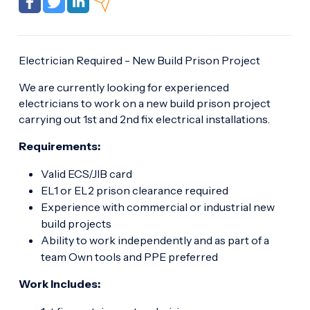
Electrician Required - New Build Prison Project
We are currently looking for experienced
electricians to work on a new build prison project
carrying out 1st and 2nd fix electrical installations.
Requirements:
Valid ECS/JIB card
EL1 or EL2 prison clearance required
Experience with commercial or industrial new
build projects
Ability to work independently and as part of a
team Own tools and PPE preferred
Work Includes: