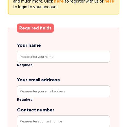
and much more. Click
here
to register with us or
here
to login to your account.
Required fields
Your name
Required
Your email address
Required
Contact number