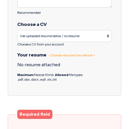
Recommended
Choose a CV
Choose a CV from your account
Your resume
- Choose resume from device +
No resume attached
Maximum
filesize 10mb.
Allowed
file types:
.pdf,.doc,.docx,.wpf,.xls,.txt
Required field