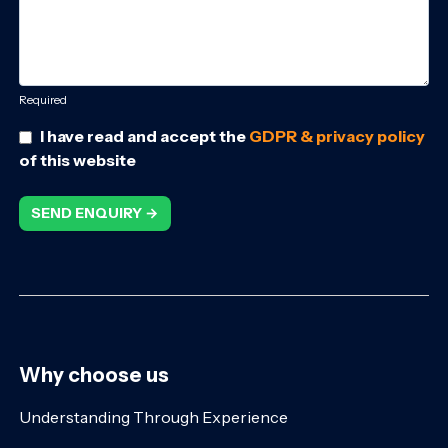
Required
I have read and accept the
GDPR & privacy policy
of this website
SEND ENQUIRY →
Why choose us
Understanding Through Experience