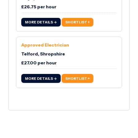
£26.75 per hour
MORE DETAILS →
SHORTLIST +
Approved Electrician
Telford, Shropshire
£27.00 per hour
MORE DETAILS →
SHORTLIST +