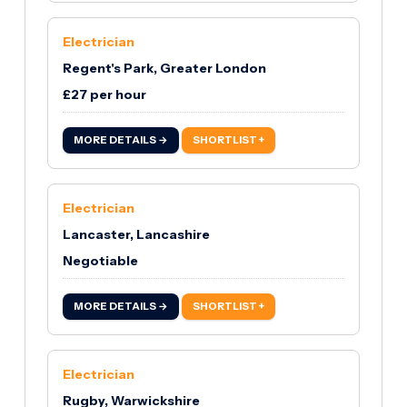
Electrician
Regent's Park, Greater London
£27 per hour
MORE DETAILS →
SHORTLIST +
Electrician
Lancaster, Lancashire
Negotiable
MORE DETAILS →
SHORTLIST +
Electrician
Rugby, Warwickshire