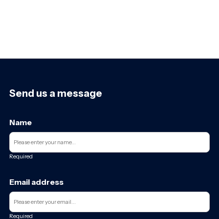
Send us a message
Name
Required
Email address
Required