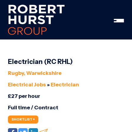
Electrician (RC RHL)
Rugby, Warwickshire
Electrical Jobs
»
Electrician
£27 per hour
Full time / Contract
SHORTLIST +