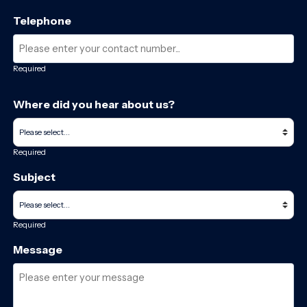
Telephone
Required
Where did you hear about us?
Required
Subject
Required
Message