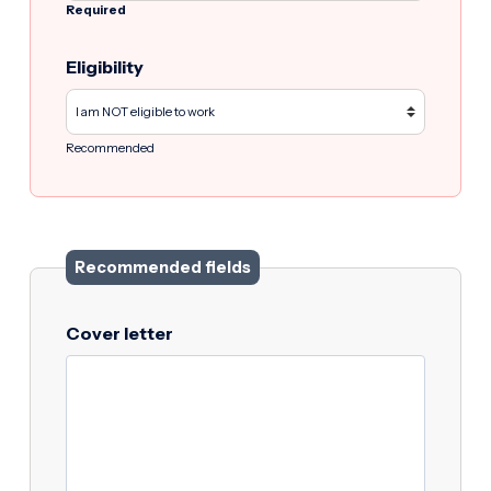
Required
Eligibility
Recommended
Recommended fields
Cover letter