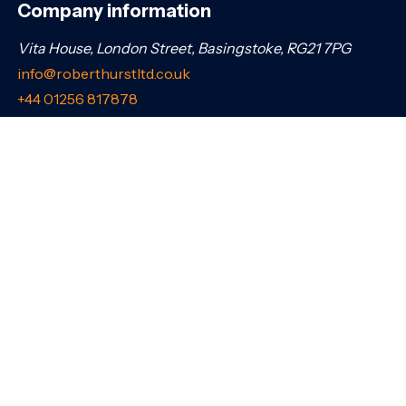
Company information
Vita House, London Street, Basingstoke, RG21 7PG
info@roberthurstltd.co.uk
+44 01256 817878
Company number: 06529120. Registered in England &
Wales.
Connect with us
Share this page
Navigation